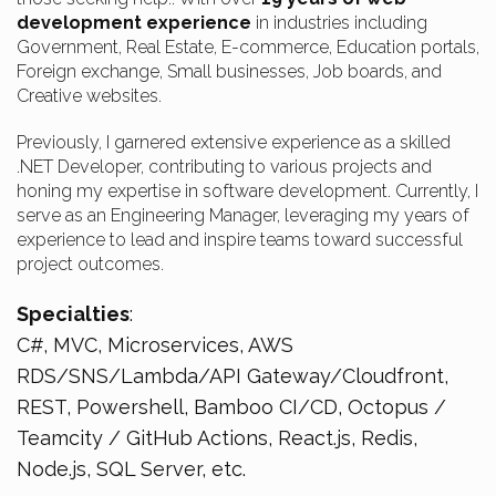
development experience
in industries including
Government, Real Estate, E-commerce, Education portals,
Foreign exchange, Small businesses, Job boards, and
Creative websites.
Previously, I garnered extensive experience as a skilled
.NET Developer, contributing to various projects and
honing my expertise in software development. Currently, I
serve as an Engineering Manager, leveraging my years of
experience to lead and inspire teams toward successful
project outcomes.
Specialties
:
C#, MVC, Microservices, AWS
RDS/SNS/Lambda/API Gateway/Cloudfront,
REST, Powershell, Bamboo CI/CD, Octopus /
Teamcity / GitHub Actions, React.js, Redis,
Node.js, SQL Server, etc.