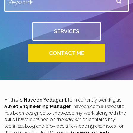
SERVICES
CONTACT ME
Hi, this is
Naveen Yedugani
. I am currently working as
a
.Net Engineering Manager
.
naveen.com.au
website
has been designed to showcase my work along with the
skills I have obtained on the way which contains my
technical blog and provides a few coding examples for
those seeking help.. With over
19 years of web