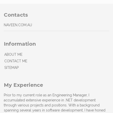
Contacts
NAVEEN.COM.AU
Information
ABOUT ME
CONTACT ME
SITEMAP
My Experience
Prior to my current role as an Engineering Manager, I
accumulated extensive experience in .NET development
through various projects and positions. With a background
spanning several years in software development, I have honed