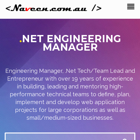
.
NET
ENGINEERING
MANAGER
Engineering Manager, .Net Tech/Team Lead and
Entrepreneur with over 19 years of experience
in building, leading and mentoring high-
performance technical teams to define, plan,
implement and develop web application
projects for large corporations as well as
small/medium-sized businesses.