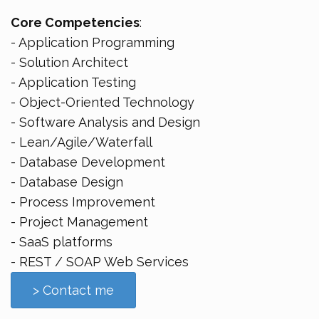
Core Competencies
:
- Application Programming
- Solution Architect
- Application Testing
- Object-Oriented Technology
- Software Analysis and Design
- Lean/Agile/Waterfall
- Database Development
- Database Design
- Process Improvement
- Project Management
- SaaS platforms
- REST / SOAP Web Services
> Contact me