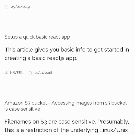
25/04/2019
Setup a quick basic react app
This article gives you basic info to get started in
creating a basic reactjs app.
NAVEEN
01/11/2018
Amazon S3 bucket - Accessing images from s3 bucket
is case sensitive
Filenames on S3 are case sensitive. Presumably,
this is a restriction of the underlying Linux/Unix