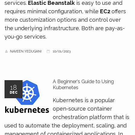
services.
Elastic Beanstalk
is easy to use and
requires minimal configuration, while
EC2
offers
more customization options and control over
the underlying infrastructure. Both are pay-as-
you-go services.
NAVEEN YEDUGANI
10/01/2023
A Beginner's Guide to Using
18
Kubernetes
DEC
Kubernetes is a popular
open-source container
orchestration platform that is
used to automate the deployment, scaling, and
management of containerized applications. In