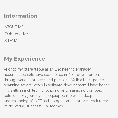
Information
ABOUT ME
CONTACT ME
SITEMAP
My Experience
Prior to my current role as an Engineering Manager, I
accumulated extensive experience in .NET development
through various projects and positions. With a background
spanning several years in software development, I have honed
my skills in architecting, building, and managing complex
solutions. My journey has equipped me with a deep
understanding of .NET technologies and a proven track record
of delivering successful outcomes.