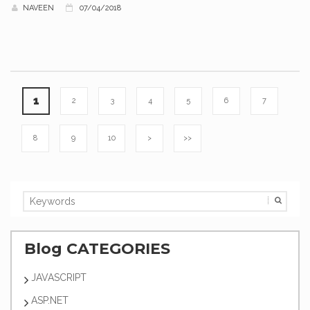
NAVEEN
07/04/2018
1
2
3
4
5
6
7
8
9
10
>
>>
Blog CATEGORIES
JAVASCRIPT
ASP.NET