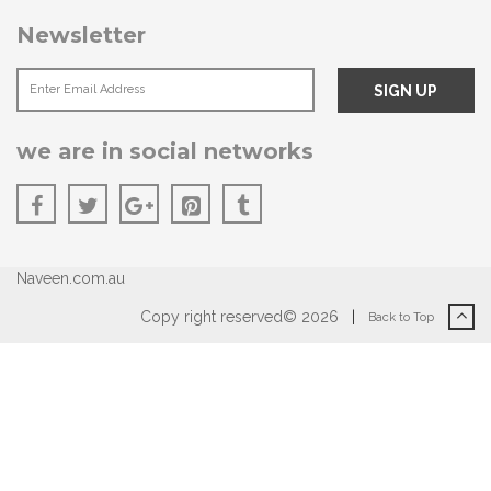
Newsletter
we are in social networks
Naveen.com.au
Copy right reserved© 2026
|
Back to Top