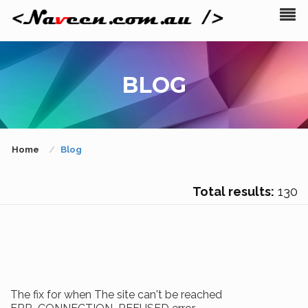
BLOG
Home
Blog
Total results:
130
The fix for when The site can't be reached