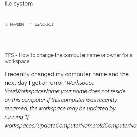
file system.
NAVEEN
24/10/2018
TFS - How to change the computer name or owner for a
workspace
I recently changed my computer name and the
next day I got an error "
Workspace
YourWorkspaceName; your name does not reside
on this computer. If this computer was recently
renamed, the workspace may be updated by
running ‘tf
workspaces/updateComputerName:oldComputerN