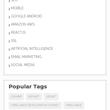
SEO
MOBILE
GOOGLE ANDROID
AMAZON AWS
REACTJS
SSL
ARTIFICIAL INTELLIGENCE
EMAIL MARKETING
SOCIAL MEDIA
Popular Tags
CSHARP
ASP.NET
VB.NET
FREELANCE DEVELOPER IN SYDNEY
FREELANCE