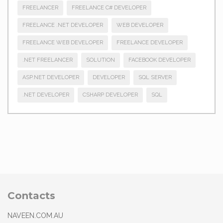
FREELANCER
FREELANCE C# DEVELOPER
FREELANCE .NET DEVELOPER
WEB DEVELOPER
FREELANCE WEB DEVELOPER
FREELANCE DEVELOPER
.NET FREELANCER
SOLUTION
FACEBOOK DEVELOPER
ASP.NET DEVELOPER
DEVELOPER
SQL SERVER
.NET DEVELOPER
CSHARP DEVELOPER
SQL
Contacts
NAVEEN.COM.AU