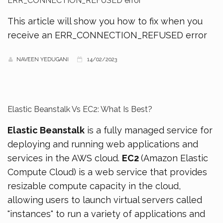
ERR_CONNECTION_REFUSED error
This article will show you how to fix when you
receive an ERR_CONNECTION_REFUSED error
NAVEEN YEDUGANI
14/02/2023
Elastic Beanstalk Vs EC2: What Is Best?
Elastic Beanstalk
is a fully managed service for
deploying and running web applications and
services in the AWS cloud.
EC2
(Amazon Elastic
Compute Cloud) is a web service that provides
resizable compute capacity in the cloud,
allowing users to launch virtual servers called
"instances" to run a variety of applications and