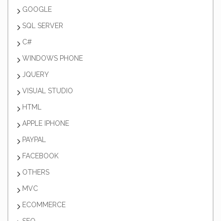
GOOGLE
SQL SERVER
C#
WINDOWS PHONE
JQUERY
VISUAL STUDIO
HTML
APPLE IPHONE
PAYPAL
FACEBOOK
OTHERS
MVC
ECOMMERCE