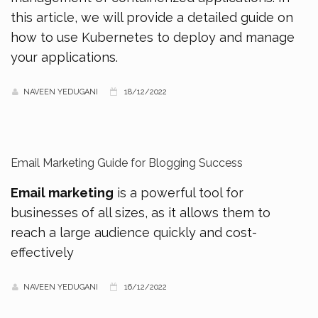
this article, we will provide a detailed guide on
how to use Kubernetes to deploy and manage
your applications.
NAVEEN YEDUGANI
18/12/2022
Email Marketing Guide for Blogging Success
Email marketing
is a powerful tool for
businesses of all sizes, as it allows them to
reach a large audience quickly and cost-
effectively
NAVEEN YEDUGANI
16/12/2022