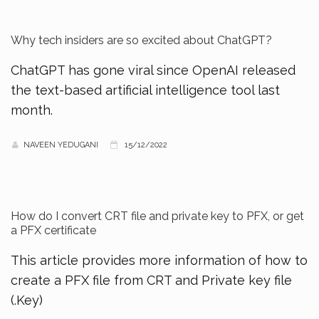
Why tech insiders are so excited about ChatGPT?
ChatGPT has gone viral since OpenAI released
the text-based artificial intelligence tool last
month.
NAVEEN YEDUGANI
15/12/2022
How do I convert CRT file and private key to PFX, or get
a PFX certificate
This article provides more information of how to
create a PFX file from CRT and Private key file
(.Key)