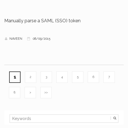
Manually parse a SAML (SSO) token
NAVEEN
08/09/2015
1
2
3
4
5
6
7
8
>
>>