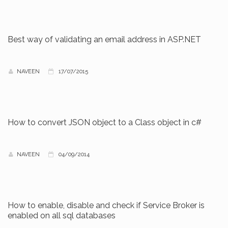
Best way of validating an email address in ASP.NET
NAVEEN
17/07/2015
How to convert JSON object to a Class object in c#
NAVEEN
04/09/2014
How to enable, disable and check if Service Broker is
enabled on all sql databases