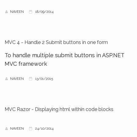
NAVEEN
18/09/2014
MVC 4 - Handle 2 Submit buttons in one form
To handle multiple submit buttons in ASP.NET
MVC framework
NAVEEN
13/01/2015
MVC Razor - Displaying html within code blocks
NAVEEN
24/10/2014