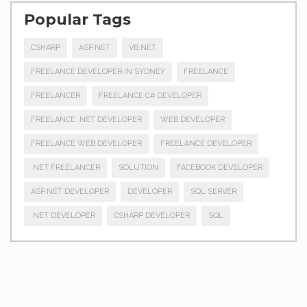
Popular Tags
CSHARP
ASP.NET
VB.NET
FREELANCE DEVELOPER IN SYDNEY
FREELANCE
FREELANCER
FREELANCE C# DEVELOPER
FREELANCE .NET DEVELOPER
WEB DEVELOPER
FREELANCE WEB DEVELOPER
FREELANCE DEVELOPER
.NET FREELANCER
SOLUTION
FACEBOOK DEVELOPER
ASP.NET DEVELOPER
DEVELOPER
SQL SERVER
.NET DEVELOPER
CSHARP DEVELOPER
SQL