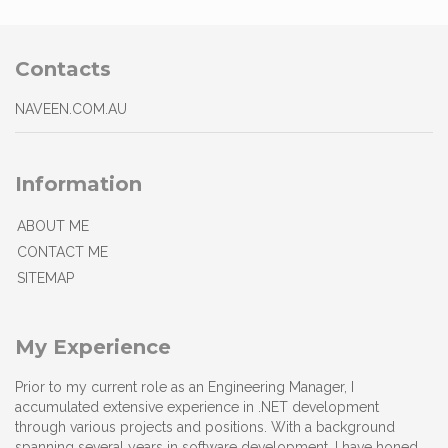
Contacts
NAVEEN.COM.AU
Information
ABOUT ME
CONTACT ME
SITEMAP
My Experience
Prior to my current role as an Engineering Manager, I
accumulated extensive experience in .NET development
through various projects and positions. With a background
spanning several years in software development, I have honed