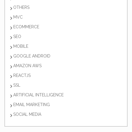
OTHERS
MVC
ECOMMERCE
SEO
MOBILE
GOOGLE ANDROID
AMAZON AWS
REACTJS
SSL
ARTIFICIAL INTELLIGENCE
EMAIL MARKETING
SOCIAL MEDIA