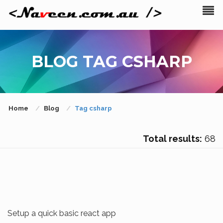
BLOG TAG CSHARP
Home
Blog
Tag csharp
Total results:
68
Setup a quick basic react app