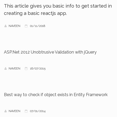
This article gives you basic info to get started in
creating a basic reactjs app.
NAVEEN
01/11/2018
ASP.Net 2012 Unobtrusive Validation with jQuery
NAVEEN
16/07/2015
Best way to check if object exists in Entity Framework
NAVEEN
07/01/2014