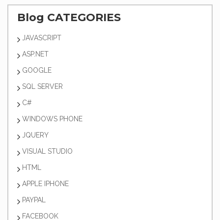
Blog CATEGORIES
JAVASCRIPT
ASP.NET
GOOGLE
SQL SERVER
C#
WINDOWS PHONE
JQUERY
VISUAL STUDIO
HTML
APPLE IPHONE
PAYPAL
FACEBOOK