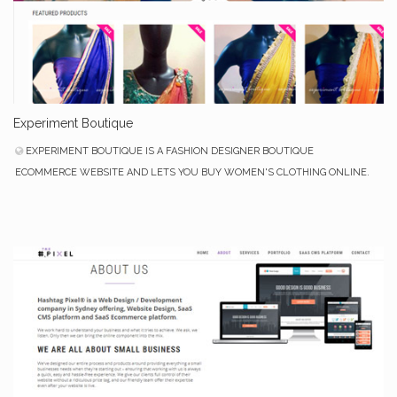
Experiment Boutique
EXPERIMENT BOUTIQUE IS A FASHION DESIGNER BOUTIQUE
ECOMMERCE WEBSITE AND LETS YOU BUY WOMEN'S CLOTHING ONLINE.