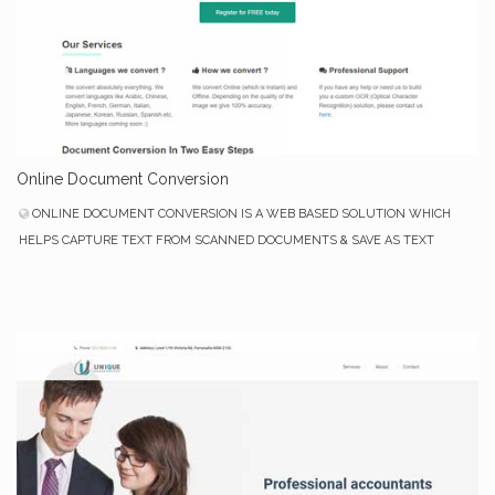
Online Document Conversion
ONLINE DOCUMENT CONVERSION IS A WEB BASED SOLUTION WHICH
HELPS CAPTURE TEXT FROM SCANNED DOCUMENTS & SAVE AS TEXT