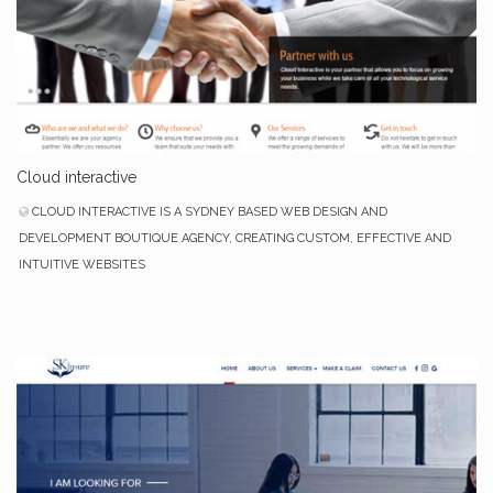
Cloud interactive
CLOUD INTERACTIVE IS A SYDNEY BASED WEB DESIGN AND
DEVELOPMENT BOUTIQUE AGENCY, CREATING CUSTOM, EFFECTIVE AND
INTUITIVE WEBSITES