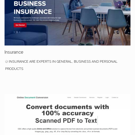
Insurance
INSURANCE ARE EXPERTS IN GENERAL, BUSINESS AND PERSONAL
PRODUCTS