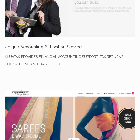
Unique Accounting & Taxation Services
UATAX PROVIDES FINANCIAL ACCOUNTING SUPPORT, TAX RETURNS,
BOOKKEEPING AND PAYROLL ETC