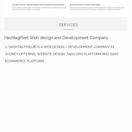
HashtagPixel Web design and Development Company
HASHTAG PIXEL® IS A WEB DESIGN / DEVELOPMENT COMPANY IN
SYDNEY OFFERING, WEBSITE DESIGN, SAAS CMS PLATFORM AND SAAS
ECOMMERCE PLATFORM.