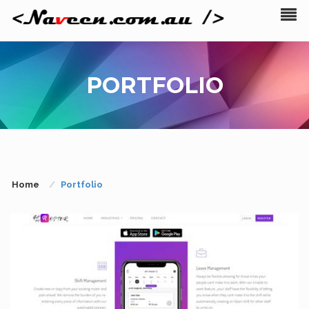
PORTFOLIO
Home
Portfolio