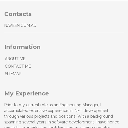
Contacts
NAVEEN.COM.AU
Information
ABOUT ME
CONTACT ME
SITEMAP
My Experience
Prior to my current role as an Engineering Manager, I
accumulated extensive experience in .NET development
through various projects and positions. With a background
spanning several years in software development, I have honed
my skills in architecting, building, and managing complex