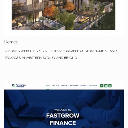
Homes
HOMES WEBSITE SPECIALISE IN AFFORDABLE CUSTOM HOME & LAND
PACKAGES IN WESTERN SYDNEY AND BEYOND.