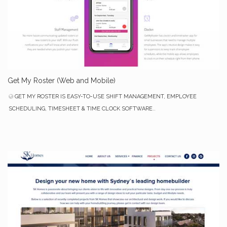
Get My Roster (Web and Mobile)
GET MY ROSTER IS EASY-TO-USE SHIFT MANAGEMENT, EMPLOYEE
SCHEDULING, TIMESHEET & TIME CLOCK SOFTWARE..