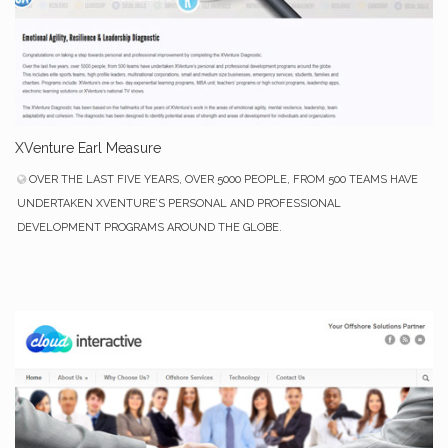
XVenture Earl Measure
OVER THE LAST FIVE YEARS, OVER 5000 PEOPLE, FROM 500 TEAMS HAVE
UNDERTAKEN XVENTURE’S PERSONAL AND PROFESSIONAL
DEVELOPMENT PROGRAMS AROUND THE GLOBE.