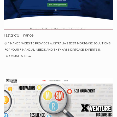
Fastgrow Finance
FINANCE WEBSITE PROVIDES AUSTRALIA'S BEST MORTGAGE SOLUTIONS
FOR YOUR FINANCIAL NEEDS AND THEY ARE MORTGAGE EXPERTS IN
PARRAMATTA, NSW.