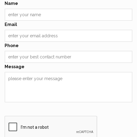
Name
Email
Phone
Message