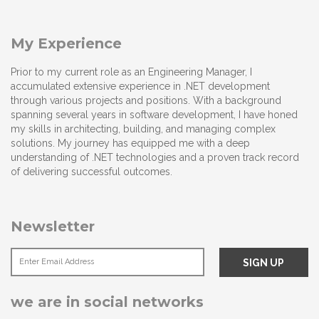
My Experience
Prior to my current role as an Engineering Manager, I
accumulated extensive experience in .NET development
through various projects and positions. With a background
spanning several years in software development, I have honed
my skills in architecting, building, and managing complex
solutions. My journey has equipped me with a deep
understanding of .NET technologies and a proven track record
of delivering successful outcomes.
Newsletter
we are in social networks