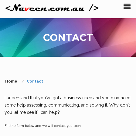
CONTACT
Home
Contact
I understand that you've got a business need and you may need
some help assessing, communicating, and solving it. Why don't
you let me see if I can help?
Fill the form below and we will contact you soon.