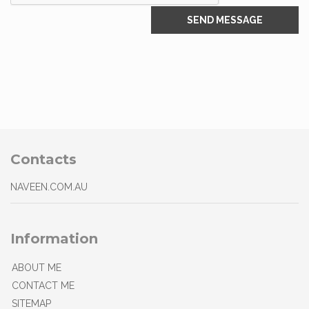
Contacts
NAVEEN.COM.AU
Information
ABOUT ME
CONTACT ME
SITEMAP