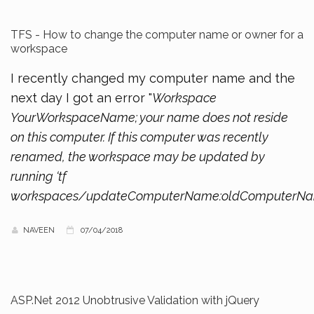
TFS - How to change the computer name or owner for a
workspace
I recently changed my computer name and the
next day I got an error "
Workspace
YourWorkspaceName; your name does not reside
on this computer. If this computer was recently
renamed, the workspace may be updated by
running ‘tf
workspaces/updateComputerName:oldComputerN
NAVEEN
07/04/2018
ASP.Net 2012 Unobtrusive Validation with jQuery