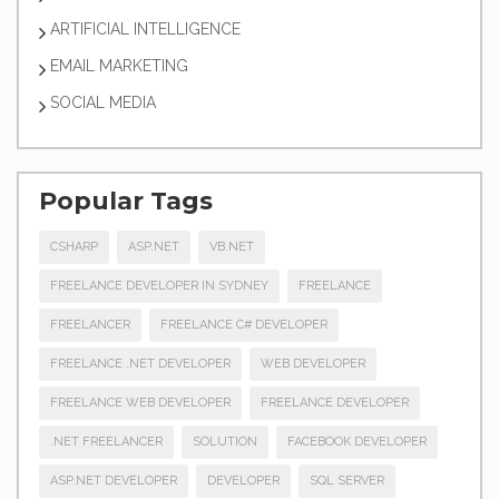
ARTIFICIAL INTELLIGENCE
EMAIL MARKETING
SOCIAL MEDIA
Popular Tags
CSHARP
ASP.NET
VB.NET
FREELANCE DEVELOPER IN SYDNEY
FREELANCE
FREELANCER
FREELANCE C# DEVELOPER
FREELANCE .NET DEVELOPER
WEB DEVELOPER
FREELANCE WEB DEVELOPER
FREELANCE DEVELOPER
.NET FREELANCER
SOLUTION
FACEBOOK DEVELOPER
ASP.NET DEVELOPER
DEVELOPER
SQL SERVER