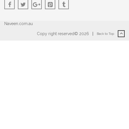
Naveen.com.au
Copy right reserved© 2026
|
Back to Top