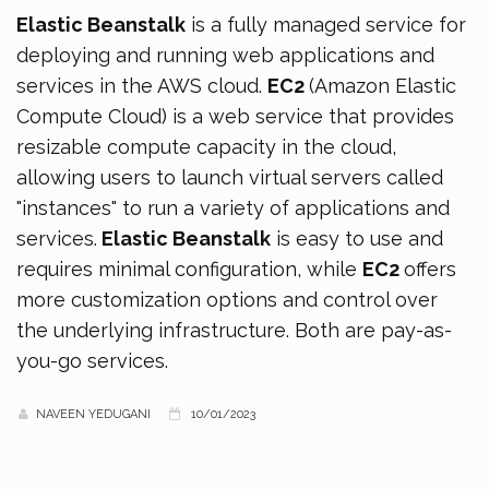
Elastic Beanstalk
is a fully managed service for
deploying and running web applications and
services in the AWS cloud.
EC2
(Amazon Elastic
Compute Cloud) is a web service that provides
resizable compute capacity in the cloud,
allowing users to launch virtual servers called
"instances" to run a variety of applications and
services.
Elastic Beanstalk
is easy to use and
requires minimal configuration, while
EC2
offers
more customization options and control over
the underlying infrastructure. Both are pay-as-
you-go services.
NAVEEN YEDUGANI
10/01/2023