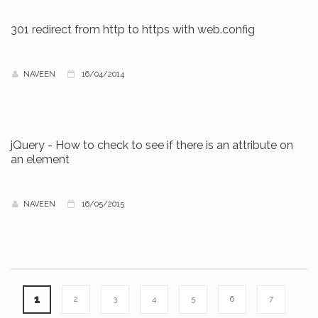
301 redirect from http to https with web.config
NAVEEN
16/04/2014
jQuery - How to check to see if there is an attribute on
an element
NAVEEN
16/05/2015
1
2
3
4
5
6
7