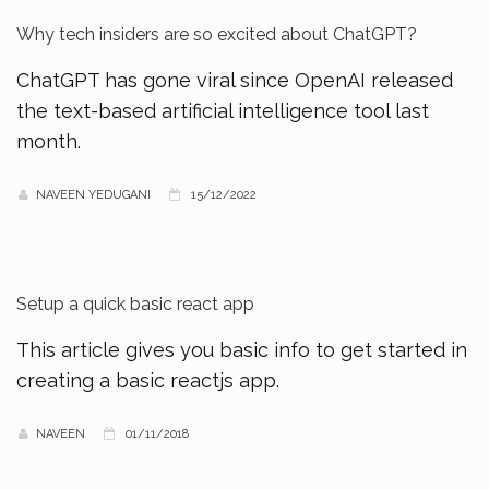
Why tech insiders are so excited about ChatGPT?
ChatGPT has gone viral since OpenAI released
the text-based artificial intelligence tool last
month.
NAVEEN YEDUGANI
15/12/2022
Setup a quick basic react app
This article gives you basic info to get started in
creating a basic reactjs app.
NAVEEN
01/11/2018