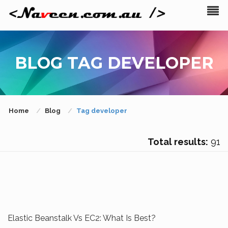
BLOG TAG DEVELOPER
Home
Blog
Tag developer
Total results:
91
Elastic Beanstalk Vs EC2: What Is Best?