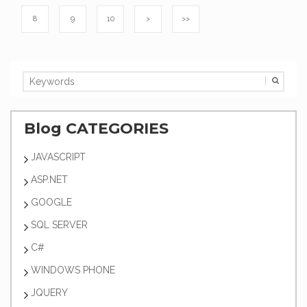
8
9
10
>
>>
Blog CATEGORIES
JAVASCRIPT
ASP.NET
GOOGLE
SQL SERVER
C#
WINDOWS PHONE
JQUERY