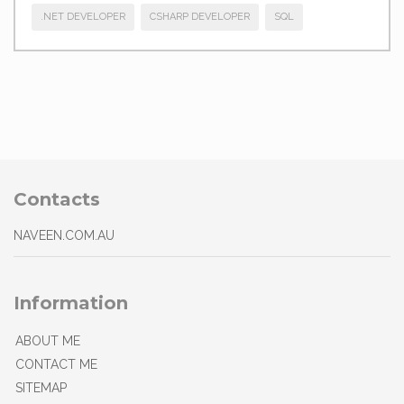
.NET DEVELOPER
CSHARP DEVELOPER
SQL
Contacts
NAVEEN.COM.AU
Information
ABOUT ME
CONTACT ME
SITEMAP