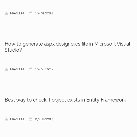
NAVEEN
16/07/2015
How to generate aspx.designer.cs file in Microsoft Visual
Studio?
NAVEEN
16/04/2014
Best way to check if object exists in Entity Framework
NAVEEN
07/01/2014