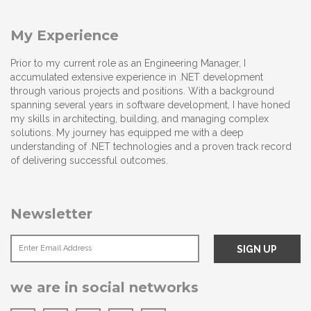
My Experience
Prior to my current role as an Engineering Manager, I
accumulated extensive experience in .NET development
through various projects and positions. With a background
spanning several years in software development, I have honed
my skills in architecting, building, and managing complex
solutions. My journey has equipped me with a deep
understanding of .NET technologies and a proven track record
of delivering successful outcomes.
Newsletter
we are in social networks