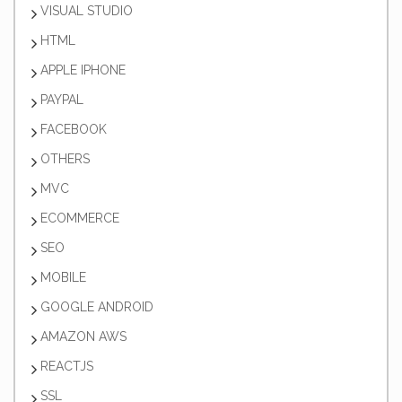
VISUAL STUDIO
HTML
APPLE IPHONE
PAYPAL
FACEBOOK
OTHERS
MVC
ECOMMERCE
SEO
MOBILE
GOOGLE ANDROID
AMAZON AWS
REACTJS
SSL