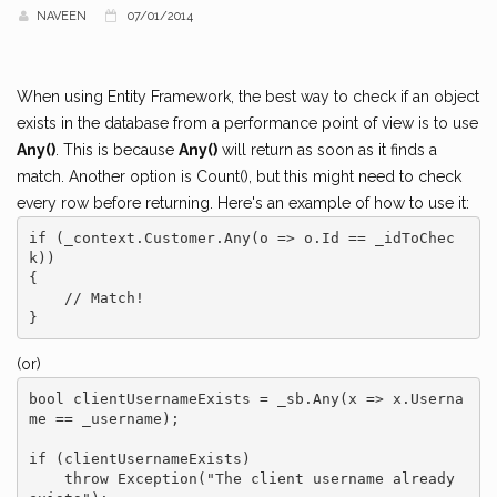
NAVEEN
07/01/2014
When using Entity Framework, the best way to check if an object
exists in the database from a performance point of view is to use
Any()
. This is because
Any()
will return as soon as it finds a
match. Another option is Count(), but this might need to check
every row before returning. Here's an example of how to use it:
if (_context.Customer.Any(o => o.Id == _idToChec
k))

{

    // Match!

(or)
bool clientUsernameExists = _sb.Any(x => x.Userna
me == _username);

if (clientUsernameExists)

    throw Exception("The client username already 