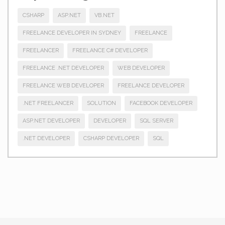
CSHARP
ASP.NET
VB.NET
FREELANCE DEVELOPER IN SYDNEY
FREELANCE
FREELANCER
FREELANCE C# DEVELOPER
FREELANCE .NET DEVELOPER
WEB DEVELOPER
FREELANCE WEB DEVELOPER
FREELANCE DEVELOPER
.NET FREELANCER
SOLUTION
FACEBOOK DEVELOPER
ASP.NET DEVELOPER
DEVELOPER
SQL SERVER
.NET DEVELOPER
CSHARP DEVELOPER
SQL