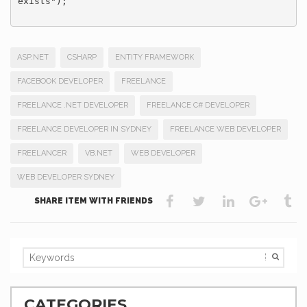
exists");

ASP.NET
CSHARP
ENTITY FRAMEWORK
FACEBOOK DEVELOPER
FREELANCE
FREELANCE .NET DEVELOPER
FREELANCE C# DEVELOPER
FREELANCE DEVELOPER IN SYDNEY
FREELANCE WEB DEVELOPER
FREELANCER
VB.NET
WEB DEVELOPER
WEB DEVELOPER SYDNEY
SHARE ITEM WITH FRIENDS
CATEGORIES