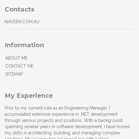
Contacts
NAVEEN.COM.AU
Information
ABOUT ME
CONTACT ME
SITEMAP
My Experience
Prior to my current role as an Engineering Manager, I
accumulated extensive experience in .NET development
through various projects and positions. With a background
spanning several years in software development, I have honed
my skills in architecting, building, and managing complex