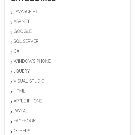
JAVASCRIPT
ASP.NET
GOOGLE
SQL SERVER
C#
WINDOWS PHONE
JQUERY
VISUAL STUDIO
HTML
APPLE IPHONE
PAYPAL
FACEBOOK
OTHERS