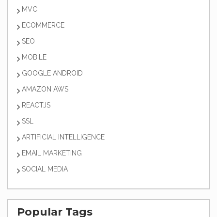
MVC
ECOMMERCE
SEO
MOBILE
GOOGLE ANDROID
AMAZON AWS
REACTJS
SSL
ARTIFICIAL INTELLIGENCE
EMAIL MARKETING
SOCIAL MEDIA
Popular Tags