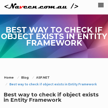
BEST WAY TO CHECK IF
OBJECT EXISTS IN ENTITY
FRAMEWORK
Home
Blog
ASP.NET
Best way to check if object exists in Entity Framework
Best way to check if object exists
in Entity Framework