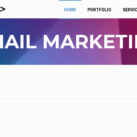
HOME
PORTFOLIO
SERVI
AIL MARKET