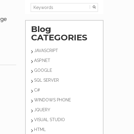
rge
Blog
CATEGORIES
JAVASCRIPT
ASP.NET
GOOGLE
SQL SERVER
C#
WINDOWS PHONE
JQUERY
VISUAL STUDIO
HTML