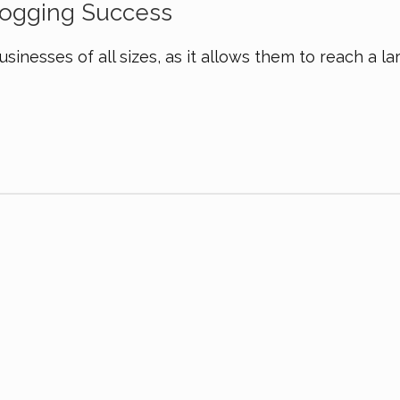
Blogging Success
usinesses of all sizes, as it allows them to reach a la