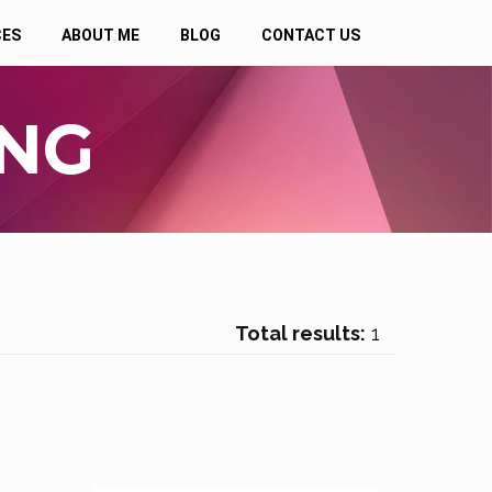
CES
ABOUT ME
BLOG
CONTACT US
ING
Total results:
1