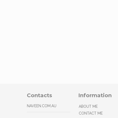
Contacts
Information
NAVEEN.COM.AU
ABOUT ME
CONTACT ME