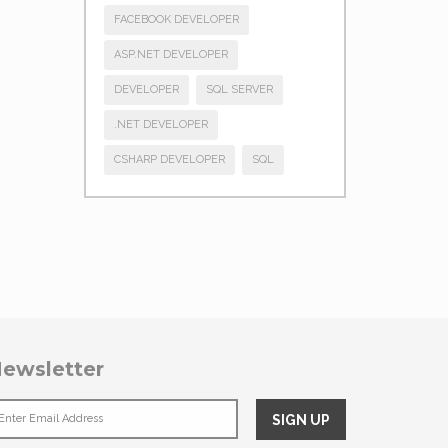
FACEBOOK DEVELOPER
ASP.NET DEVELOPER
DEVELOPER
SQL SERVER
.NET DEVELOPER
CSHARP DEVELOPER
SQL
ewsletter