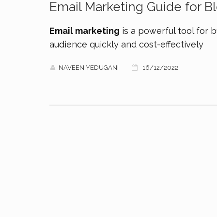
Email Marketing Guide for 
Email marketing
is a powerful tool for b
audience quickly and cost-effectively
NAVEEN YEDUGANI
16/12/2022