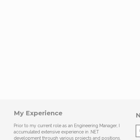
My Experience
N
Prior to my current role as an Engineering Manager, I
accumulated extensive experience in .NET
development through various projects and positions.