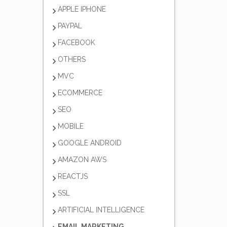
APPLE IPHONE
PAYPAL
FACEBOOK
OTHERS
MVC
ECOMMERCE
SEO
MOBILE
GOOGLE ANDROID
AMAZON AWS
REACTJS
SSL
ARTIFICIAL INTELLIGENCE
EMAIL MARKETING