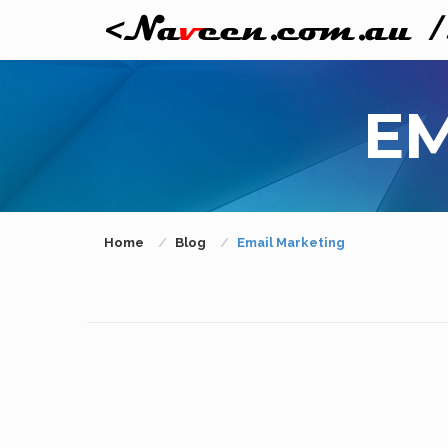
EM
Home
Blog
Email Marketing