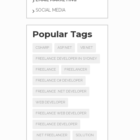
SOCIAL MEDIA
Popular Tags
CSHARP
ASP.NET
VB.NET
FREELANCE DEVELOPER IN SYDNEY
FREELANCE
FREELANCER
FREELANCE C# DEVELOPER
FREELANCE .NET DEVELOPER
WEB DEVELOPER
FREELANCE WEB DEVELOPER
FREELANCE DEVELOPER
.NET FREELANCER
SOLUTION