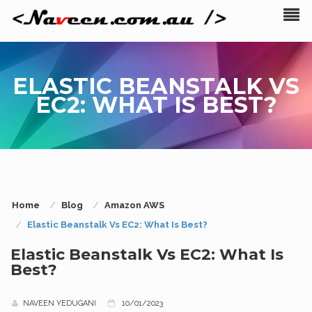
ELASTIC BEANSTALK VS
EC2: WHAT IS BEST?
Home
Blog
Amazon AWS
Elastic Beanstalk Vs EC2: What Is Best?
Elastic Beanstalk Vs EC2: What Is
Best?
NAVEEN YEDUGANI
10/01/2023