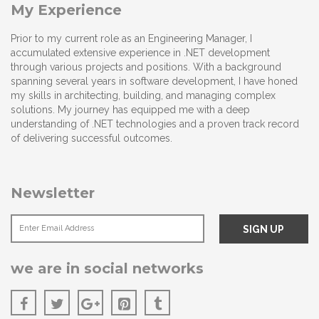
My Experience
Prior to my current role as an Engineering Manager, I
accumulated extensive experience in .NET development
through various projects and positions. With a background
spanning several years in software development, I have honed
my skills in architecting, building, and managing complex
solutions. My journey has equipped me with a deep
understanding of .NET technologies and a proven track record
of delivering successful outcomes.
Newsletter
we are in social networks