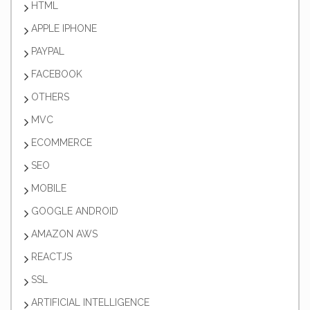
HTML
APPLE IPHONE
PAYPAL
FACEBOOK
OTHERS
MVC
ECOMMERCE
SEO
MOBILE
GOOGLE ANDROID
AMAZON AWS
REACTJS
SSL
ARTIFICIAL INTELLIGENCE