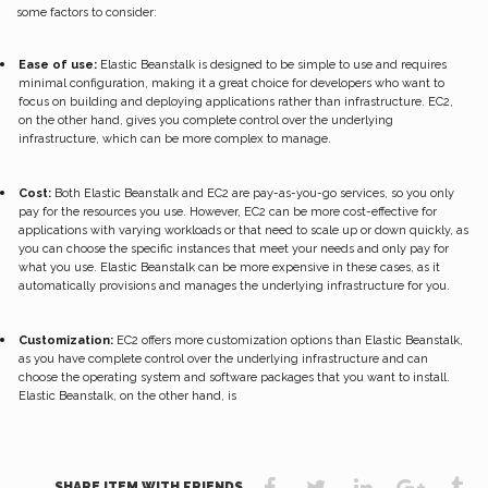
some factors to consider:
Ease of use:
Elastic Beanstalk is designed to be simple to use and requires
minimal configuration, making it a great choice for developers who want to
focus on building and deploying applications rather than infrastructure. EC2,
on the other hand, gives you complete control over the underlying
infrastructure, which can be more complex to manage.
Cost:
Both Elastic Beanstalk and EC2 are pay-as-you-go services, so you only
pay for the resources you use. However, EC2 can be more cost-effective for
applications with varying workloads or that need to scale up or down quickly, as
you can choose the specific instances that meet your needs and only pay for
what you use. Elastic Beanstalk can be more expensive in these cases, as it
automatically provisions and manages the underlying infrastructure for you.
Customization:
EC2 offers more customization options than Elastic Beanstalk,
as you have complete control over the underlying infrastructure and can
choose the operating system and software packages that you want to install.
Elastic Beanstalk, on the other hand, is
SHARE ITEM WITH FRIENDS