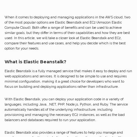
When it comes to deploying and managing applications in the AWS cloud, two
of the most popular options are Elastic Beanstalk and EC2 (Amazon Elastic
Compute Cloud). Both offer a range of benefits and can be used to achieve
similar goals, but they differ in terms of their capabilities and how they are best
used. In this article, we will take a closer look at Elastic Beanstalk and EC2,
compare their features and use cases, and help you decide which is the best
option for your needs.
What is Elastic Beanstalk?
Elastic Beanstalk is a fully managed service that makes it easy to deploy and run
web applications and services. It is designed to be simple to use and requires
minimal configuration, making it a great choice for developers who want to
focus on building and deploying applications rather than infrastructure.
With Elastic Beanstalk, you can deploy your application code in a variety of
languages, including Java, .NET, PHP, Node.js, Python, and Ruby. The service
automatically handles all of the underlying infrastructure, including
provisioning and managing the necessary EC2 instances, as well as the load
balancers and databases required to run your application.
Elastic Beanstalk also provides a range of features to help you manage and