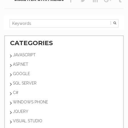
CATEGORIES
JAVASCRIPT
ASP.NET
GOOGLE
SQL SERVER
C#
WINDOWS PHONE
JQUERY
VISUAL STUDIO