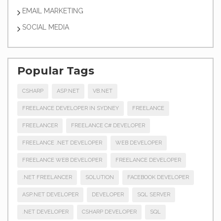
EMAIL MARKETING
SOCIAL MEDIA
Popular Tags
CSHARP
ASP.NET
VB.NET
FREELANCE DEVELOPER IN SYDNEY
FREELANCE
FREELANCER
FREELANCE C# DEVELOPER
FREELANCE .NET DEVELOPER
WEB DEVELOPER
FREELANCE WEB DEVELOPER
FREELANCE DEVELOPER
.NET FREELANCER
SOLUTION
FACEBOOK DEVELOPER
ASP.NET DEVELOPER
DEVELOPER
SQL SERVER
.NET DEVELOPER
CSHARP DEVELOPER
SQL