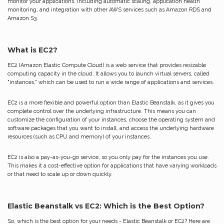
monitor your applications, including automatic scaling, application health
monitoring, and integration with other AWS services such as Amazon RDS and
Amazon S3.
What is EC2?
EC2 (Amazon Elastic Compute Cloud) is a web service that provides resizable
computing capacity in the cloud. It allows you to launch virtual servers, called
"instances," which can be used to run a wide range of applications and services.
EC2 is a more flexible and powerful option than Elastic Beanstalk, as it gives you
complete control over the underlying infrastructure. This means you can
customize the configuration of your instances, choose the operating system and
software packages that you want to install, and access the underlying hardware
resources (such as CPU and memory) of your instances.
EC2 is also a pay-as-you-go service, so you only pay for the instances you use.
This makes it a cost-effective option for applications that have varying workloads
or that need to scale up or down quickly.
Elastic Beanstalk vs EC2: Which is the Best Option?
So, which is the best option for your needs - Elastic Beanstalk or EC2? Here are