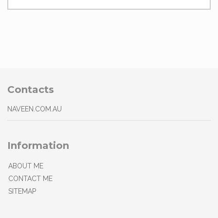
Contacts
NAVEEN.COM.AU
Information
ABOUT ME
CONTACT ME
SITEMAP