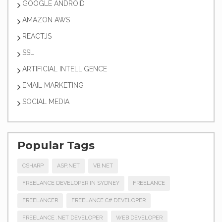
GOOGLE ANDROID
AMAZON AWS
REACTJS
SSL
ARTIFICIAL INTELLIGENCE
EMAIL MARKETING
SOCIAL MEDIA
Popular Tags
CSHARP
ASP.NET
VB.NET
FREELANCE DEVELOPER IN SYDNEY
FREELANCE
FREELANCER
FREELANCE C# DEVELOPER
FREELANCE .NET DEVELOPER
WEB DEVELOPER