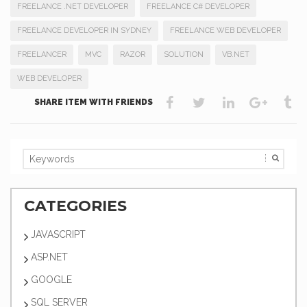
FREELANCE .NET DEVELOPER
FREELANCE C# DEVELOPER
FREELANCE DEVELOPER IN SYDNEY
FREELANCE WEB DEVELOPER
FREELANCER
MVC
RAZOR
SOLUTION
VB.NET
WEB DEVELOPER
SHARE ITEM WITH FRIENDS
CATEGORIES
JAVASCRIPT
ASP.NET
GOOGLE
SQL SERVER