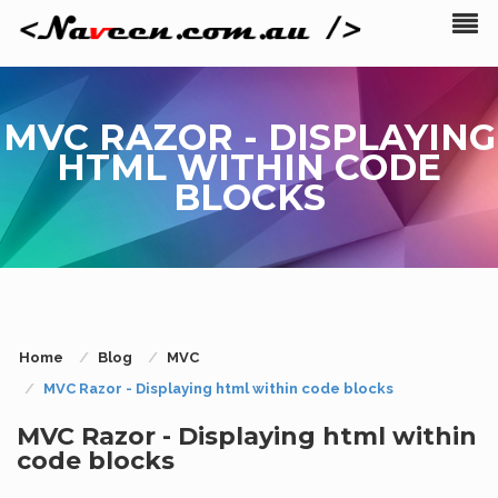
MVC RAZOR - DISPLAYING
HTML WITHIN CODE
BLOCKS
Home
Blog
MVC
MVC Razor - Displaying html within code blocks
MVC Razor - Displaying html within
code blocks