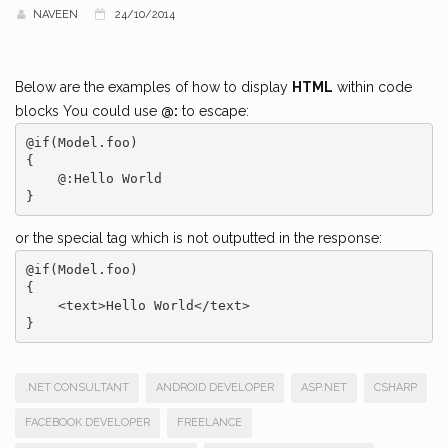
NAVEEN
24/10/2014
Below are the examples of how to display
HTML
within code
blocks You could use
@:
to escape:
@if(Model.foo)

{

    @:Hello World

or the special tag which is not outputted in the response:
@if(Model.foo)

{

    <text>Hello World</text>

.NET CONSULTANT
ANDROID DEVELOPER
ASP.NET
CSHARP
FACEBOOK DEVELOPER
FREELANCE