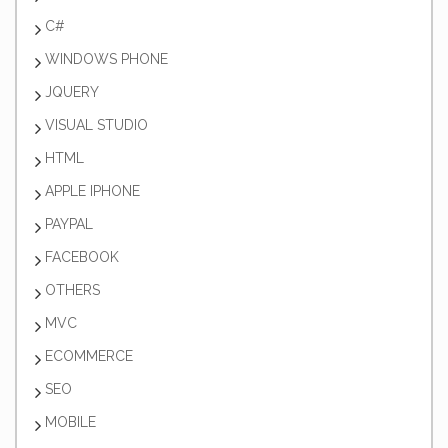
C#
WINDOWS PHONE
JQUERY
VISUAL STUDIO
HTML
APPLE IPHONE
PAYPAL
FACEBOOK
OTHERS
MVC
ECOMMERCE
SEO
MOBILE