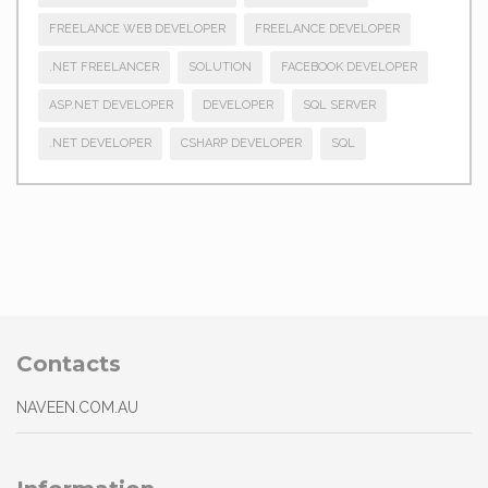
FREELANCE WEB DEVELOPER
FREELANCE DEVELOPER
.NET FREELANCER
SOLUTION
FACEBOOK DEVELOPER
ASP.NET DEVELOPER
DEVELOPER
SQL SERVER
.NET DEVELOPER
CSHARP DEVELOPER
SQL
Contacts
NAVEEN.COM.AU