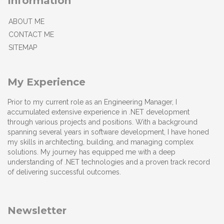
Information
ABOUT ME
CONTACT ME
SITEMAP
My Experience
Prior to my current role as an Engineering Manager, I
accumulated extensive experience in .NET development
through various projects and positions. With a background
spanning several years in software development, I have honed
my skills in architecting, building, and managing complex
solutions. My journey has equipped me with a deep
understanding of .NET technologies and a proven track record
of delivering successful outcomes.
Newsletter