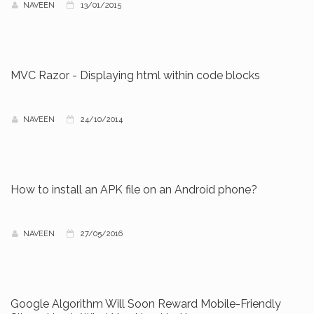
NAVEEN
13/01/2015
MVC Razor - Displaying html within code blocks
NAVEEN
24/10/2014
How to install an APK file on an Android phone?
NAVEEN
27/05/2016
Google Algorithm Will Soon Reward Mobile-Friendly