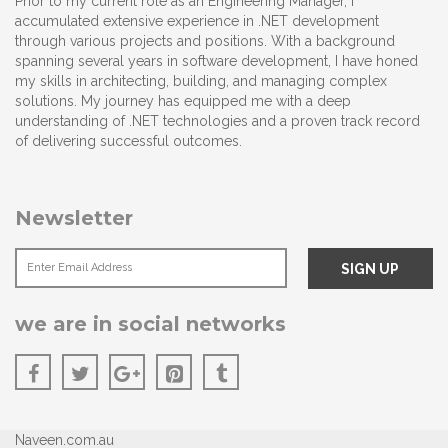
Prior to my current role as an Engineering Manager, I
accumulated extensive experience in .NET development
through various projects and positions. With a background
spanning several years in software development, I have honed
my skills in architecting, building, and managing complex
solutions. My journey has equipped me with a deep
understanding of .NET technologies and a proven track record
of delivering successful outcomes.
Newsletter
we are in social networks
Naveen.com.au