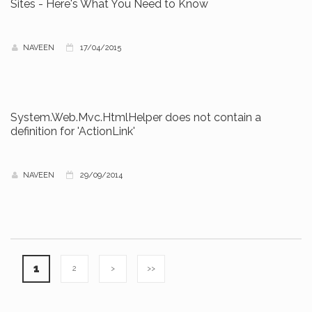
Sites - Here's What You Need to Know
NAVEEN
17/04/2015
System.Web.Mvc.HtmlHelper does not contain a
definition for 'ActionLink'
NAVEEN
29/09/2014
1
2
>
>>