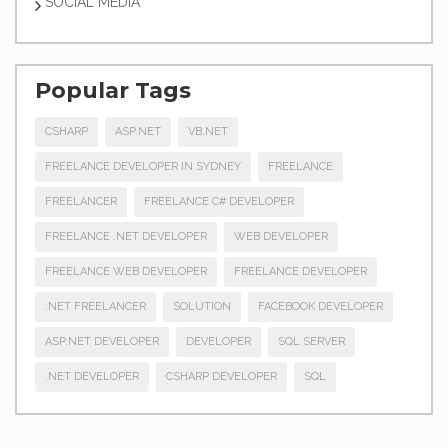
SOCIAL MEDIA
Popular Tags
CSHARP
ASP.NET
VB.NET
FREELANCE DEVELOPER IN SYDNEY
FREELANCE
FREELANCER
FREELANCE C# DEVELOPER
FREELANCE .NET DEVELOPER
WEB DEVELOPER
FREELANCE WEB DEVELOPER
FREELANCE DEVELOPER
.NET FREELANCER
SOLUTION
FACEBOOK DEVELOPER
ASP.NET DEVELOPER
DEVELOPER
SQL SERVER
.NET DEVELOPER
CSHARP DEVELOPER
SQL