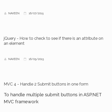
NAVEEN
16/07/2015
jQuery - How to check to see if there is an attribute on
an element
NAVEEN
16/05/2015
MVC 4 - Handle 2 Submit buttons in one form
To handle multiple submit buttons in ASP.NET
MVC framework