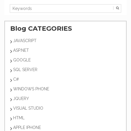
Blog CATEGORIES
JAVASCRIPT
ASP.NET
GOOGLE
SQL SERVER
C#
WINDOWS PHONE
JQUERY
VISUAL STUDIO
HTML
APPLE IPHONE