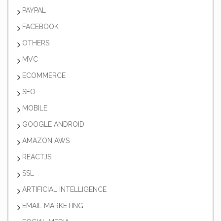
PAYPAL
FACEBOOK
OTHERS
MVC
ECOMMERCE
SEO
MOBILE
GOOGLE ANDROID
AMAZON AWS
REACTJS
SSL
ARTIFICIAL INTELLIGENCE
EMAIL MARKETING