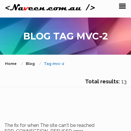
BLOG TAG MVC-2
Home
Blog
Tag mvc-2
Total results:
13
The fix for when The site can't be reached