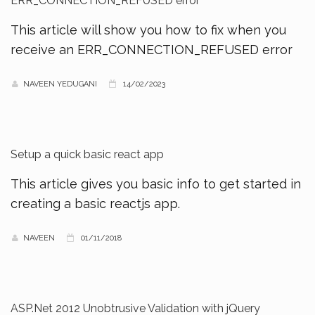
ERR_CONNECTION_REFUSED error
This article will show you how to fix when you
receive an ERR_CONNECTION_REFUSED error
NAVEEN YEDUGANI
14/02/2023
Setup a quick basic react app
This article gives you basic info to get started in
creating a basic reactjs app.
NAVEEN
01/11/2018
ASP.Net 2012 Unobtrusive Validation with jQuery