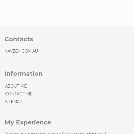
Contacts
NAVEEN.COM.AU
Information
ABOUT ME
CONTACT ME
SITEMAP
My Experience