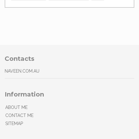
Contacts
NAVEEN.COM.AU
Information
ABOUT ME
CONTACT ME
SITEMAP