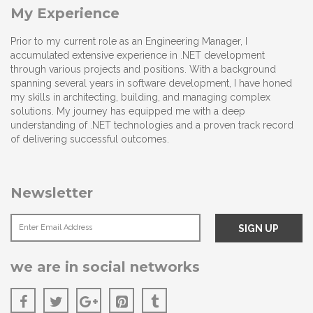
My Experience
Prior to my current role as an Engineering Manager, I
accumulated extensive experience in .NET development
through various projects and positions. With a background
spanning several years in software development, I have honed
my skills in architecting, building, and managing complex
solutions. My journey has equipped me with a deep
understanding of .NET technologies and a proven track record
of delivering successful outcomes.
Newsletter
we are in social networks