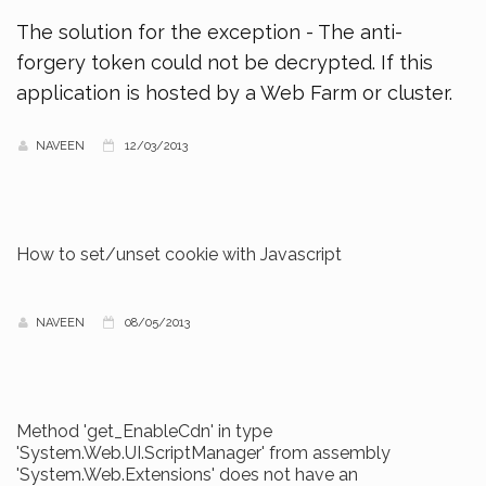
The solution for the exception - The anti-
forgery token could not be decrypted. If this
application is hosted by a Web Farm or cluster.
NAVEEN
12/03/2013
How to set/unset cookie with Javascript
NAVEEN
08/05/2013
Method 'get_EnableCdn' in type
'System.Web.UI.ScriptManager' from assembly
'System.Web.Extensions' does not have an