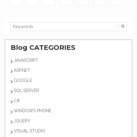
Blog CATEGORIES
JAVASCRIPT
ASP.NET
GOOGLE
SQL SERVER
C#
WINDOWS PHONE
JQUERY
VISUAL STUDIO