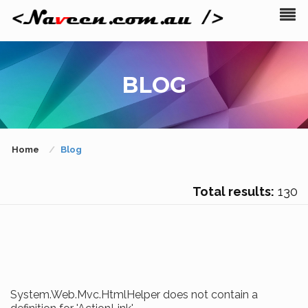
BLOG
Home
Blog
Total results:
130
System.Web.Mvc.HtmlHelper does not contain a