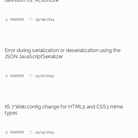
definition for 'ActionLink'
NAVEEN
29/09/2014
Error during serialization or deserialization using the
JSON JavaScriptSerializer
NAVEEN
15/10/2015
IIS 7 Web.config change for HTML5 and CSS3 mime
types
NAVEEN
15/04/2013