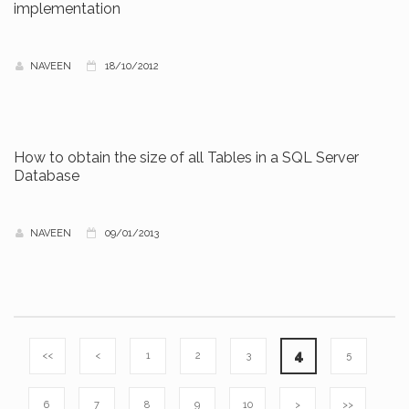
implementation
NAVEEN
18/10/2012
How to obtain the size of all Tables in a SQL Server
Database
NAVEEN
09/01/2013
4
<<
<
1
2
3
5
6
7
8
9
10
>
>>