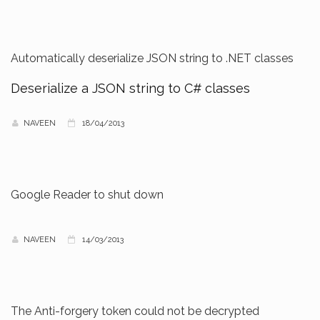
Automatically deserialize JSON string to .NET classes
Deserialize a JSON string to C# classes
NAVEEN
18/04/2013
Google Reader to shut down
NAVEEN
14/03/2013
The Anti-forgery token could not be decrypted