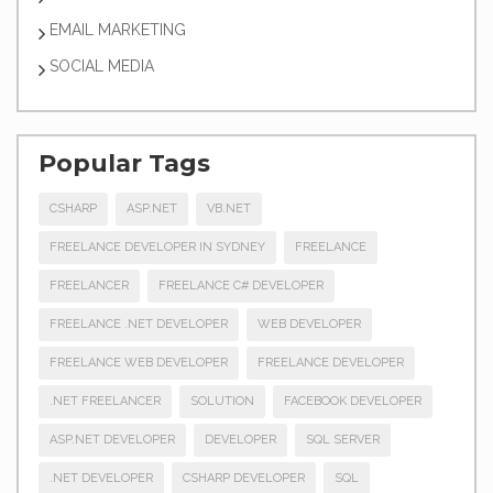
EMAIL MARKETING
SOCIAL MEDIA
Popular Tags
CSHARP
ASP.NET
VB.NET
FREELANCE DEVELOPER IN SYDNEY
FREELANCE
FREELANCER
FREELANCE C# DEVELOPER
FREELANCE .NET DEVELOPER
WEB DEVELOPER
FREELANCE WEB DEVELOPER
FREELANCE DEVELOPER
.NET FREELANCER
SOLUTION
FACEBOOK DEVELOPER
ASP.NET DEVELOPER
DEVELOPER
SQL SERVER
.NET DEVELOPER
CSHARP DEVELOPER
SQL