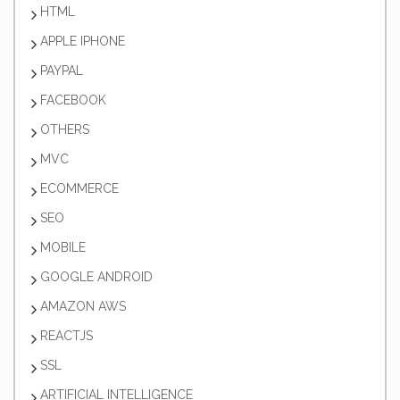
HTML
APPLE IPHONE
PAYPAL
FACEBOOK
OTHERS
MVC
ECOMMERCE
SEO
MOBILE
GOOGLE ANDROID
AMAZON AWS
REACTJS
SSL
ARTIFICIAL INTELLIGENCE