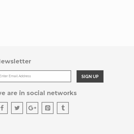
ewsletter
e are in social networks