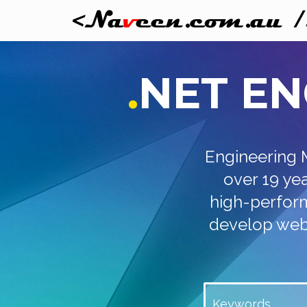
.
NET
EN
Engineering 
over 19 ye
high-perform
develop web 