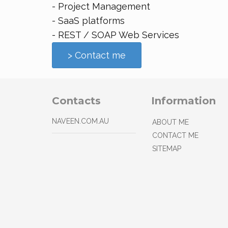
- Project Management
- SaaS platforms
- REST / SOAP Web Services
> Contact me
Contacts
Information
NAVEEN.COM.AU
ABOUT ME
CONTACT ME
SITEMAP