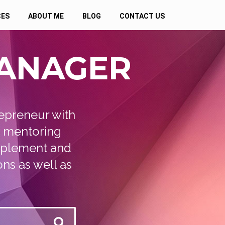
CES
ABOUT ME
BLOG
CONTACT US
ANAGER
epreneur with
d mentoring
implement and
ns as well as