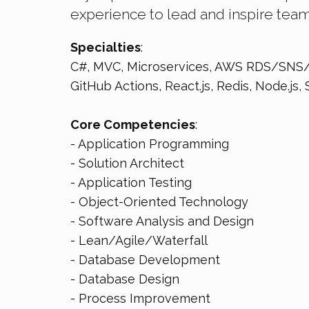
experience to lead and inspire tea
Specialties
:
C#, MVC, Microservices, AWS RDS/SNS/
GitHub Actions, React.js, Redis, Node.js, 
Core Competencies
:
- Application Programming
- Solution Architect
- Application Testing
- Object-Oriented Technology
- Software Analysis and Design
- Lean/Agile/Waterfall
- Database Development
- Database Design
- Process Improvement