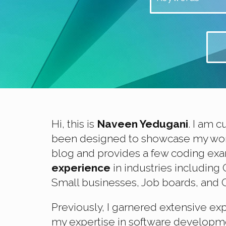
Hi, this is
Naveen Yedugani
. I am c
been designed to showcase my work 
blog and provides a few coding exa
experience
in industries includin
Small businesses, Job boards, and C
Previously, I garnered extensive ex
my expertise in software developmen