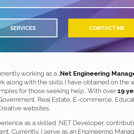
SERVICES
CONTACT ME
urrently working as a
.Net Engineering Manag
along with the skills I have obtained on the 
mples for those seeking help.. With over
19 y
g Government, Real Estate, E-commerce, Educat
reative websites.
perience as a skilled .NET Developer, contribut
t. Currently, I serve as an Engineering Manag