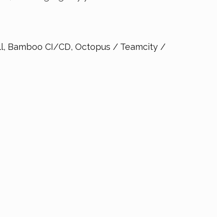
, Bamboo CI/CD, Octopus / Teamcity /