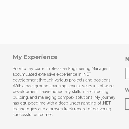
My Experience
N
Prior to my current role as an Engineering Manager, I
accumulated extensive experience in .NET
development through various projects and positions.
With a background spanning several years in software
w
development, I have honed my skills in architecting,
building, and managing complex solutions. My journey
has equipped me with a deep understanding of .NET
technologies and a proven track record of delivering
successful outcomes.