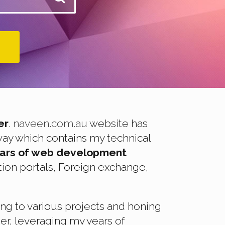
er
.
naveen.com.au
website has
way which contains my technical
ears of web development
ion portals, Foreign exchange,
ing to various projects and honing
er, leveraging my years of