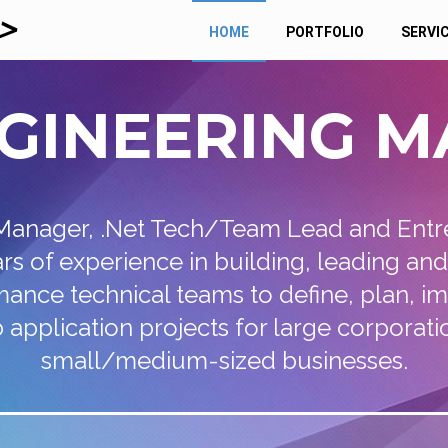
HOME
PORTFOLIO
SERVI
GINEERING
M
Manager, .Net Tech/Team Lead and Entr
ars of experience in building, leading an
ance technical teams to define, plan, 
application projects for large corporatio
small/medium-sized businesses.