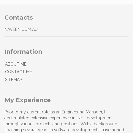
Contacts
NAVEEN.COM.AU
Information
ABOUT ME
CONTACT ME
SITEMAP
My Experience
Prior to my current role as an Engineering Manager, I
accumulated extensive experience in .NET development
through various projects and positions. With a background
spanning several years in software development, I have honed