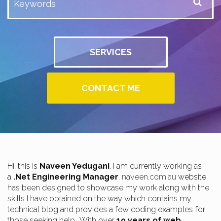
SERVICES
CONTACT ME
Hi, this is
Naveen Yedugani
. I am currently working as
a
.Net Engineering Manager
.
naveen.com.au
website
has been designed to showcase my work along with the
skills I have obtained on the way which contains my
technical blog and provides a few coding examples for
those seeking help.. With over
19 years of web