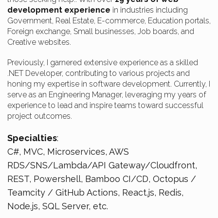
development experience
in industries including
Government, Real Estate, E-commerce, Education portals,
Foreign exchange, Small businesses, Job boards, and
Creative websites.
Previously, I garnered extensive experience as a skilled
.NET Developer, contributing to various projects and
honing my expertise in software development. Currently, I
serve as an Engineering Manager, leveraging my years of
experience to lead and inspire teams toward successful
project outcomes.
Specialties
:
C#, MVC, Microservices, AWS
RDS/SNS/Lambda/API Gateway/Cloudfront,
REST, Powershell, Bamboo CI/CD, Octopus /
Teamcity / GitHub Actions, React.js, Redis,
Node.js, SQL Server, etc.