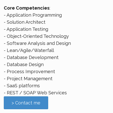
Core Competencies
:
- Application Programming
- Solution Architect
- Application Testing
- Object-Oriented Technology
- Software Analysis and Design
- Lean/Agile/Waterfall
- Database Development
- Database Design
- Process Improvement
- Project Management
- SaaS platforms
- REST / SOAP Web Services
> Contact me