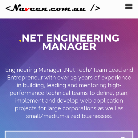
.
NET
ENGINEERING
MANAGER
Engineering Manager, .Net Tech/Team Lead and
Entrepreneur with over 19 years of experience
in building, leading and mentoring high-
performance technical teams to define, plan,
implement and develop web application
projects for large corporations as well as
small/medium-sized businesses.