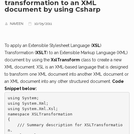
transformation to an XML
document by using Csharp
NAVEEN
10/05/2011
To apply an Extensible Stylesheet Language (
XSL
)
Transformation (
XSLT
) to an Extensible Markup Language (XML)
document by using the
XslTransform
class to create a new
XML document. XSL is an XML-based language that is designed
to transform one XML document into another XML document or
an XML document into any other structured document.
Code
Snippet below:
using System;

using System.Xml;

using System.Xml.Xsl;

namespace XSLTransformation

{

    /// Summary description for XSLTransformatio
n.
