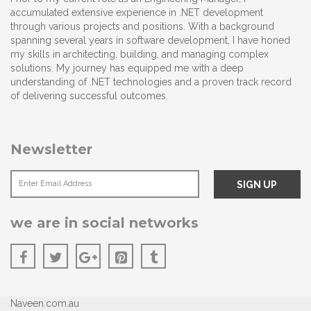
accumulated extensive experience in .NET development
through various projects and positions. With a background
spanning several years in software development, I have honed
my skills in architecting, building, and managing complex
solutions. My journey has equipped me with a deep
understanding of .NET technologies and a proven track record
of delivering successful outcomes.
Newsletter
we are in social networks
Naveen.com.au