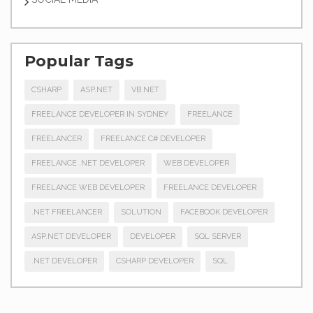
Popular Tags
CSHARP
ASP.NET
VB.NET
FREELANCE DEVELOPER IN SYDNEY
FREELANCE
FREELANCER
FREELANCE C# DEVELOPER
FREELANCE .NET DEVELOPER
WEB DEVELOPER
FREELANCE WEB DEVELOPER
FREELANCE DEVELOPER
.NET FREELANCER
SOLUTION
FACEBOOK DEVELOPER
ASP.NET DEVELOPER
DEVELOPER
SQL SERVER
.NET DEVELOPER
CSHARP DEVELOPER
SQL