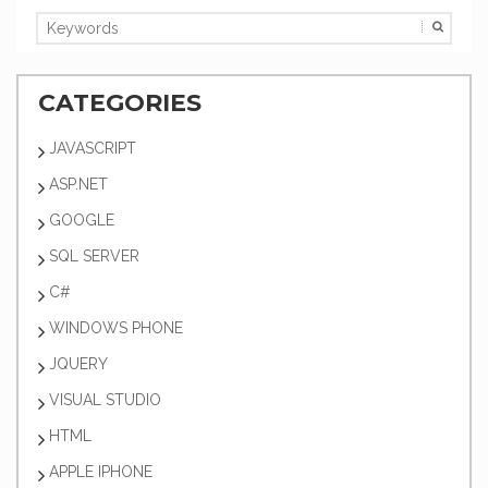
CATEGORIES
JAVASCRIPT
ASP.NET
GOOGLE
SQL SERVER
C#
WINDOWS PHONE
JQUERY
VISUAL STUDIO
HTML
APPLE IPHONE