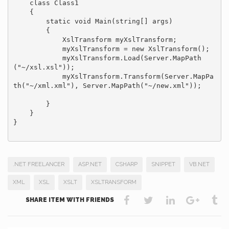
    class Class1

    {

        static void Main(string[] args)

        {

            XslTransform myXslTransform;

            myXslTransform = new XslTransform();

            myXslTransform.Load(Server.MapPath
("~/xsl.xsl"));

            myXslTransform.Transform(Server.MapPa
th("~/xml.xml"), Server.MapPath("~/new.xml"));

        }

    }

}

.NET FREELANCER
ASP.NET
CSHARP
SNIPPET
VB.NET
XML
XSL
XSLT
XSLTRANSFORM
SHARE ITEM WITH FRIENDS