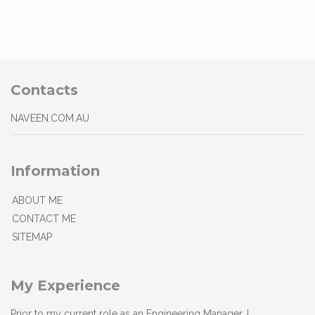
Contacts
NAVEEN.COM.AU
Information
ABOUT ME
CONTACT ME
SITEMAP
My Experience
Prior to my current role as an Engineering Manager, I