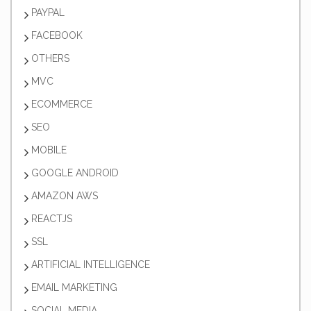
PAYPAL
FACEBOOK
OTHERS
MVC
ECOMMERCE
SEO
MOBILE
GOOGLE ANDROID
AMAZON AWS
REACTJS
SSL
ARTIFICIAL INTELLIGENCE
EMAIL MARKETING
SOCIAL MEDIA