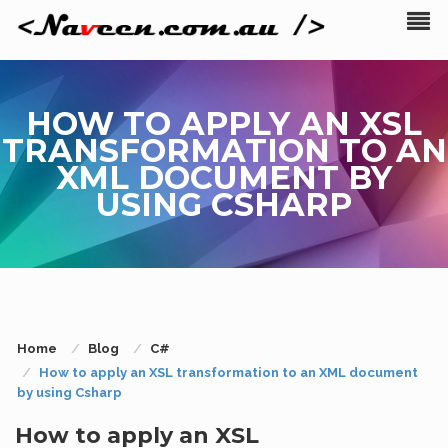
HOW TO APPLY AN XSL
TRANSFORMATION TO AN
XML DOCUMENT BY
USING CSHARP
Home
Blog
C#
How to apply an XSL transformation to an XML document
by using Csharp
How to apply an XSL