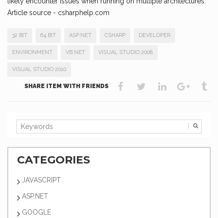
likely encounter issues when running on multiple architectures.
Article source - csharphelp.com
32 BIT
64 BIT
ASP.NET
CSHARP
DEVELOPER
ENVIRONMENT
VB.NET
VISUAL STUDIO 2008
VISUAL STUDIO 2010
SHARE ITEM WITH FRIENDS
CATEGORIES
JAVASCRIPT
ASP.NET
GOOGLE