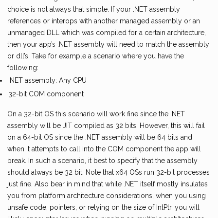
choice is not always that simple. If your .NET assembly
references or interops with another managed assembly or an
unmanaged DLL which was compiled for a certain architecture,
then your app’s .NET assembly will need to match the assembly
or dll’s. Take for example a scenario where you have the
following:
.NET assembly: Any CPU
32-bit COM component
On a 32-bit OS this scenario will work fine since the .NET
assembly will be JIT compiled as 32 bits. However, this will fail
on a 64-bit OS since the .NET assembly will be 64 bits and
when it attempts to call into the COM component the app will
break. In such a scenario, it best to specify that the assembly
should always be 32 bit. Note that x64 OSs run 32-bit processes
just fine. Also bear in mind that while .NET itself mostly insulates
you from platform architecture considerations, when you using
unsafe code, pointers, or relying on the size of IntPtr, you will