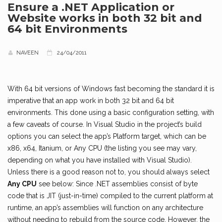
Ensure a .NET Application or
Website works in both 32 bit and
64 bit Environments
NAVEEN
24/04/2011
With 64 bit versions of Windows fast becoming the standard it is
imperative that an app work in both 32 bit and 64 bit
environments. This done using a basic configuration setting, with
a few caveats of course. In Visual Studio in the project’s build
options you can select the app’s Platform target, which can be
x86, x64, Itanium, or Any CPU (the listing you see may vary,
depending on what you have installed with Visual Studio).
Unless there is a good reason not to, you should always select
Any CPU
see below: Since .NET assemblies consist of byte
code that is JIT (just-in-time) compiled to the current platform at
runtime, an app’s assemblies will function on any architecture
without needing to rebuild from the source code. However, the