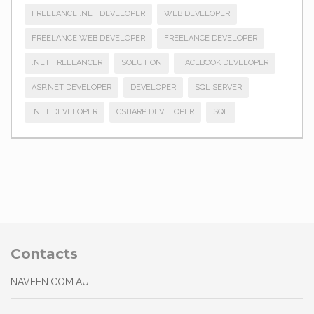
FREELANCE .NET DEVELOPER
WEB DEVELOPER
FREELANCE WEB DEVELOPER
FREELANCE DEVELOPER
.NET FREELANCER
SOLUTION
FACEBOOK DEVELOPER
ASP.NET DEVELOPER
DEVELOPER
SQL SERVER
.NET DEVELOPER
CSHARP DEVELOPER
SQL
Contacts
NAVEEN.COM.AU