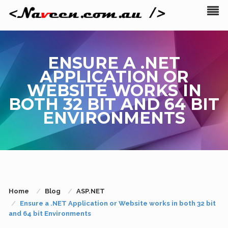
ENSURE A .NET
APPLICATION OR
WEBSITE WORKS IN
BOTH 32 BIT AND 64 BIT
ENVIRONMENTS
Home
Blog
ASP.NET
Ensure a .NET Application or Website works in both 32 bit
and 64 bit Environments