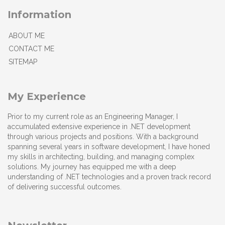
Information
ABOUT ME
CONTACT ME
SITEMAP
My Experience
Prior to my current role as an Engineering Manager, I
accumulated extensive experience in .NET development
through various projects and positions. With a background
spanning several years in software development, I have honed
my skills in architecting, building, and managing complex
solutions. My journey has equipped me with a deep
understanding of .NET technologies and a proven track record
of delivering successful outcomes.