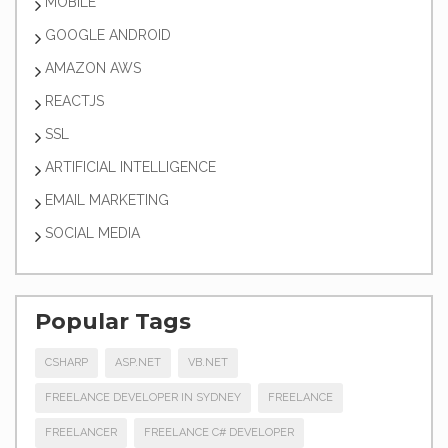
MOBILE
GOOGLE ANDROID
AMAZON AWS
REACTJS
SSL
ARTIFICIAL INTELLIGENCE
EMAIL MARKETING
SOCIAL MEDIA
Popular Tags
CSHARP
ASP.NET
VB.NET
FREELANCE DEVELOPER IN SYDNEY
FREELANCE
FREELANCER
FREELANCE C# DEVELOPER