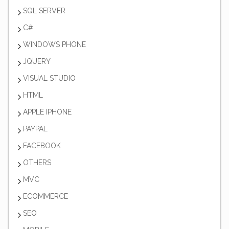
SQL SERVER
C#
WINDOWS PHONE
JQUERY
VISUAL STUDIO
HTML
APPLE IPHONE
PAYPAL
FACEBOOK
OTHERS
MVC
ECOMMERCE
SEO