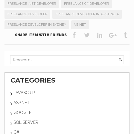
FREELANCE .NET DEVELOPER
FREELANCE C# DEVELOPER
FREELANCE DEVELOPER
FREELANCE DEVELOPER IN AUSTRALIA
FREELANCE DEVELOPER IN SYDNEY
VB.NET
SHARE ITEM WITH FRIENDS
CATEGORIES
JAVASCRIPT
ASP.NET
GOOGLE
SQL SERVER
C#