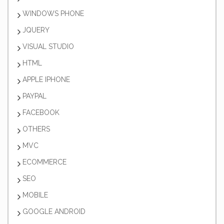
WINDOWS PHONE
JQUERY
VISUAL STUDIO
HTML
APPLE IPHONE
PAYPAL
FACEBOOK
OTHERS
MVC
ECOMMERCE
SEO
MOBILE
GOOGLE ANDROID