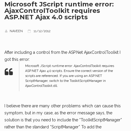
Microsoft JScript runtime error:
AjaxControlToolkit requires
ASP.NET Ajax 4.0 scripts
NAVEEN
11/12/2012
After including a control from the ASP.Net AjaxControlToolkit I
got this error:
Microsoft JScript runtime error: AjaxControlToolkit requires
ASP.NET Ajax 4.0 scripts. Ensure the correct version of the
scripts are referenced. If you are using an ASP.NET
ScriptManager, switch to the ToolkitScriptManager in
AjaxControlToolkit.dll.
I believe there are many other problems which can cause this
symptom, but in my case, as the error message says, the
solution is that you need to include the “ToolkitScriptManager”
rather than the standard “ScriptManager” To add the