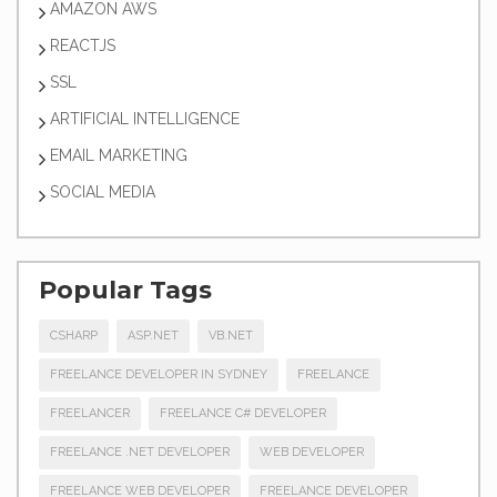
AMAZON AWS
REACTJS
SSL
ARTIFICIAL INTELLIGENCE
EMAIL MARKETING
SOCIAL MEDIA
Popular Tags
CSHARP
ASP.NET
VB.NET
FREELANCE DEVELOPER IN SYDNEY
FREELANCE
FREELANCER
FREELANCE C# DEVELOPER
FREELANCE .NET DEVELOPER
WEB DEVELOPER
FREELANCE WEB DEVELOPER
FREELANCE DEVELOPER