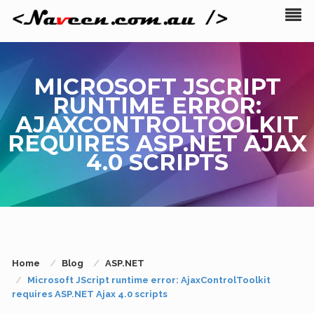
MICROSOFT JSCRIPT
RUNTIME ERROR:
AJAXCONTROLTOOLKIT
REQUIRES ASP.NET AJAX
4.0 SCRIPTS
Home
Blog
ASP.NET
Microsoft JScript runtime error: AjaxControlToolkit
requires ASP.NET Ajax 4.0 scripts