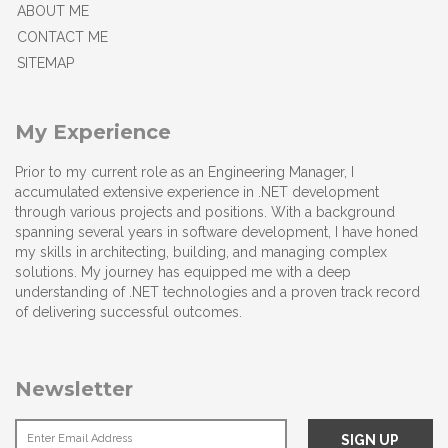
ABOUT ME
CONTACT ME
SITEMAP
My Experience
Prior to my current role as an Engineering Manager, I
accumulated extensive experience in .NET development
through various projects and positions. With a background
spanning several years in software development, I have honed
my skills in architecting, building, and managing complex
solutions. My journey has equipped me with a deep
understanding of .NET technologies and a proven track record
of delivering successful outcomes.
Newsletter