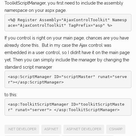
ToolkitScriptManager, you first need to include the assembly
namespace on your aspx page.
<%@ Register Assembly="AjaxControlToolkit" Namesp
ace="AjaxControlToolkit" TagPrefix="asp" %>
If you control is right on your main page, chances are you have
already done this. But in my case the Ajax control was
embedded in a user control, so I didn’t have it on the main page
yet. Then you can simply include the manager by changing the
standard script manager
<asp:ScriptManager ID="scriptMaster" runat="serve
r"></asp:ScriptManager>
to this:
<asp:ToolkitScriptManager ID="toolkitScriptMaste
r" runat="server"> </asp:ToolkitScriptManager>
.NET DEVELOPER
ASP.NET
ASP.NET DEVELOPER
CSHARP