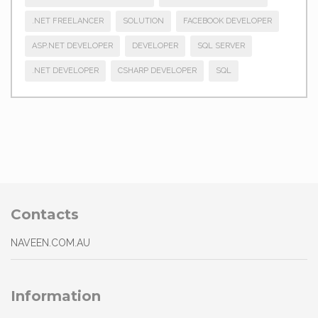
.NET FREELANCER
SOLUTION
FACEBOOK DEVELOPER
ASP.NET DEVELOPER
DEVELOPER
SQL SERVER
.NET DEVELOPER
CSHARP DEVELOPER
SQL
Contacts
NAVEEN.COM.AU
Information