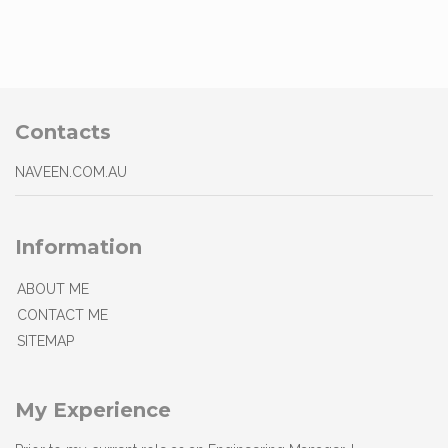
Contacts
NAVEEN.COM.AU
Information
ABOUT ME
CONTACT ME
SITEMAP
My Experience