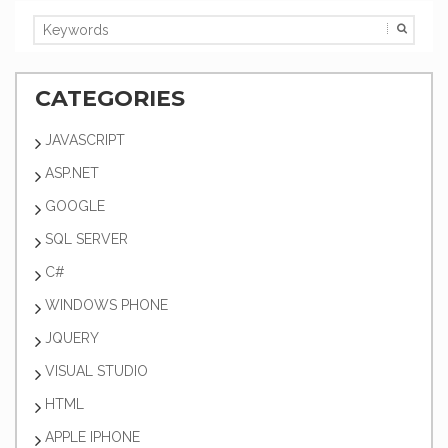
CATEGORIES
JAVASCRIPT
ASP.NET
GOOGLE
SQL SERVER
C#
WINDOWS PHONE
JQUERY
VISUAL STUDIO
HTML
APPLE IPHONE