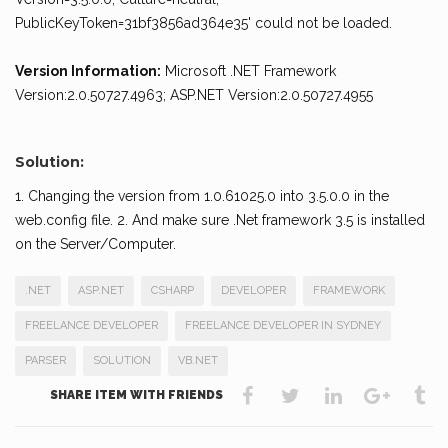
PublicKeyToken=31bf3856ad364e35' could not be loaded.
Version Information:
Microsoft .NET Framework
Version:2.0.50727.4963; ASP.NET Version:2.0.50727.4955
Solution:
1. Changing the version from 1.0.61025.0 into 3.5.0.0 in the
web.config file. 2. And make sure .Net framework 3.5 is installed
on the Server/Computer.
.NET
ASP.NET
CSHARP
DEVELOPER
FRAMEWORK
FREELANCE DEVELOPER
FREELANCE DEVELOPER IN SYDNEY
PARSER
SOLUTION
VB.NET
SHARE ITEM WITH FRIENDS