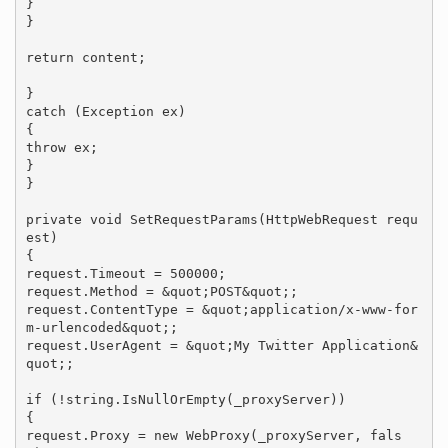
}

}

return content;

}

catch (Exception ex)

{

throw ex;

}

}

private void SetRequestParams(HttpWebRequest requ
est)

{

request.Timeout = 500000;

request.Method = &quot;POST&quot;;

request.ContentType = &quot;application/x-www-for
m-urlencoded&quot;;

request.UserAgent = &quot;My Twitter Application&
quot;;

if (!string.IsNullOrEmpty(_proxyServer))

{

request.Proxy = new WebProxy(_proxyServer, fals