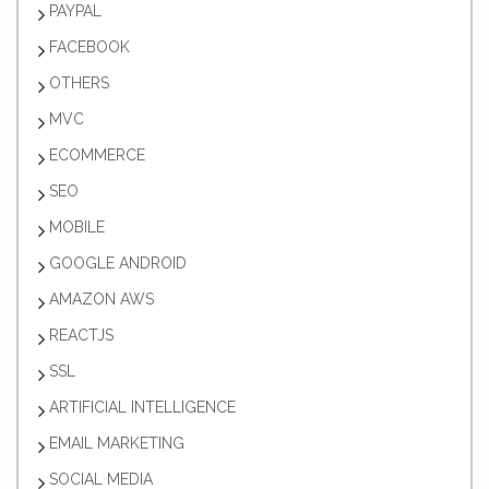
PAYPAL
FACEBOOK
OTHERS
MVC
ECOMMERCE
SEO
MOBILE
GOOGLE ANDROID
AMAZON AWS
REACTJS
SSL
ARTIFICIAL INTELLIGENCE
EMAIL MARKETING
SOCIAL MEDIA