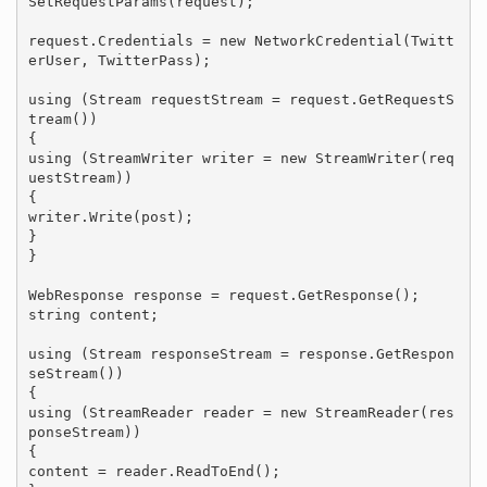
SetRequestParams(request);

request.Credentials = new NetworkCredential(Twitt
erUser, TwitterPass);

using (Stream requestStream = request.GetRequestS
tream())

{

using (StreamWriter writer = new StreamWriter(req
uestStream))

{

writer.Write(post);

}

}

WebResponse response = request.GetResponse();

string content;

using (Stream responseStream = response.GetRespon
seStream())

{

using (StreamReader reader = new StreamReader(res
ponseStream))

{

content = reader.ReadToEnd();
