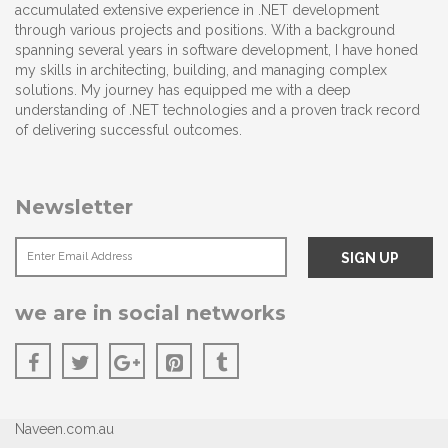
accumulated extensive experience in .NET development
through various projects and positions. With a background
spanning several years in software development, I have honed
my skills in architecting, building, and managing complex
solutions. My journey has equipped me with a deep
understanding of .NET technologies and a proven track record
of delivering successful outcomes.
Newsletter
we are in social networks
Naveen.com.au