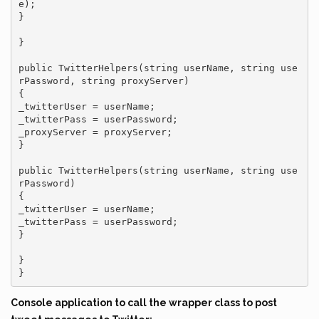
e);

}

}

public TwitterHelpers(string userName, string use
rPassword, string proxyServer)

{

_twitterUser = userName;

_twitterPass = userPassword;

_proxyServer = proxyServer;

}

public TwitterHelpers(string userName, string use
rPassword)

{

_twitterUser = userName;

_twitterPass = userPassword;

}

}

}
Console application to call the wrapper class to post