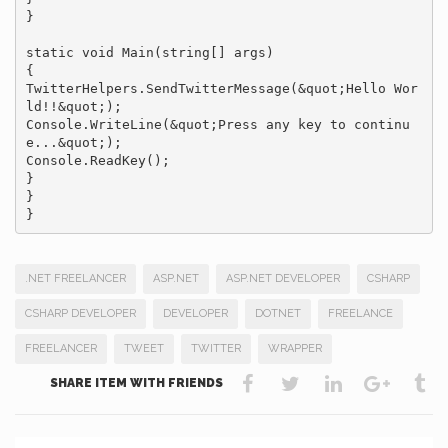
}

static void Main(string[] args)

{

TwitterHelpers.SendTwitterMessage(&quot;Hello Wor
ld!!&quot;);

Console.WriteLine(&quot;Press any key to continu
e...&quot;);

Console.ReadKey();

}

}

}
.NET FREELANCER
ASP.NET
ASP.NET DEVELOPER
CSHARP
CSHARP DEVELOPER
DEVELOPER
DOTNET
FREELANCE
FREELANCER
TWEET
TWITTER
WRAPPER
SHARE ITEM WITH FRIENDS