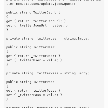
tter.com/statuses/update.json&quot;;

public string TwitterJsonUrl

{

get { return _twitterJsonUrl; }

set { _twitterJsonUrl = value; }

}

private string _twitterUser = string.Empty;

public string TwitterUser

{

get { return _twitterUser; }

set { _twitterUser = value; }

}

private string _twitterPass = string.Empty;

public string TwitterPass

{

get { return _twitterPass; }

set { _twitterPass = value; }

}

private string _proxyServer = string.Empty;
