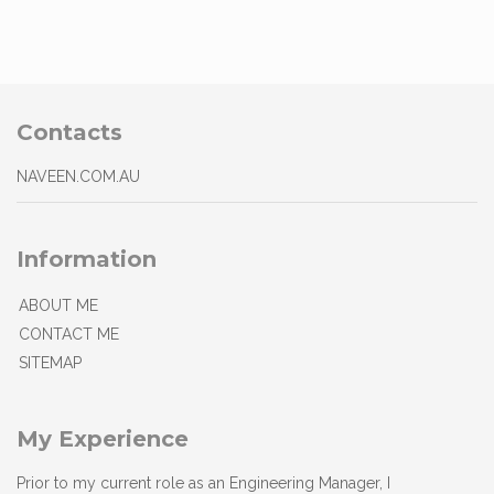
Contacts
NAVEEN.COM.AU
Information
ABOUT ME
CONTACT ME
SITEMAP
My Experience
Prior to my current role as an Engineering Manager, I