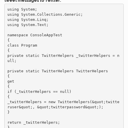
tweet messages to Twitter:
using System;

using System.Collections.Generic;

using System.Linq;

using System.Text;

namespace ConsoleAppTest

{

class Program

{

private static TwitterHelpers _twitterHelpers = n
ull;

private static TwitterHelpers TwitterHelpers

{

get

{

if (_twitterHelpers == null)

{

_twitterHelpers = new TwitterHelpers(&quot;twitte
ruser&quot;, &quot;twitterpassword&quot;);

}

return _twitterHelpers;

}
