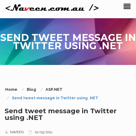
SEND TWEET MESSAGE IN
TWITTER USING .NET
Home
Blog
ASP.NET
Send tweet message in Twitter using .NET
Send tweet message in Twitter
using .NET
NAVEEN
01/03/2011