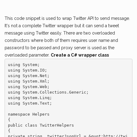
This code snippet is used to wrap Twitter API to send message.
It's not a complete Twitter wrapper but it can send a tweet
message using Twitter easily. There are two overloaded
constructors where both of them requires user name and
password to be passed and proxy server is used as the
overloaded parameter.
Create a C# wrapper class
using System;

using System.IO;

using System.Net;

using System.Xml;

using System.Web;

using System.Collections.Generic;

using System.Linq;

using System.Text;

namespace Helpers

{

public class TwitterHelpers

{

private string _twitterJsonUrl = &quot;http://twi