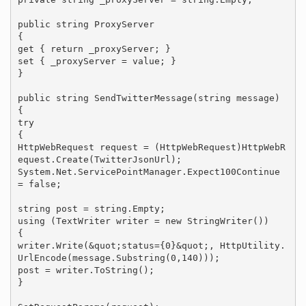
public string ProxyServer

{

get { return _proxyServer; }

set { _proxyServer = value; }

}

public string SendTwitterMessage(string message)

{

try

{

HttpWebRequest request = (HttpWebRequest)HttpWebR
equest.Create(TwitterJsonUrl);

System.Net.ServicePointManager.Expect100Continue 
= false;

string post = string.Empty;

using (TextWriter writer = new StringWriter())

{

writer.Write(&quot;status={0}&quot;, HttpUtility.
UrlEncode(message.Substring(0,140)));

post = writer.ToString();

}
