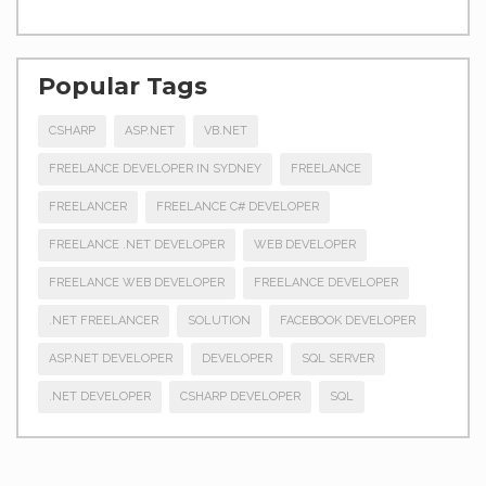
Popular Tags
CSHARP
ASP.NET
VB.NET
FREELANCE DEVELOPER IN SYDNEY
FREELANCE
FREELANCER
FREELANCE C# DEVELOPER
FREELANCE .NET DEVELOPER
WEB DEVELOPER
FREELANCE WEB DEVELOPER
FREELANCE DEVELOPER
.NET FREELANCER
SOLUTION
FACEBOOK DEVELOPER
ASP.NET DEVELOPER
DEVELOPER
SQL SERVER
.NET DEVELOPER
CSHARP DEVELOPER
SQL