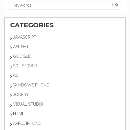
CATEGORIES
JAVASCRIPT
ASP.NET
GOOGLE
SQL SERVER
C#
WINDOWS PHONE
JQUERY
VISUAL STUDIO
HTML
APPLE IPHONE