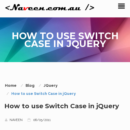
HOW TO USE SWITCH
CASE IN JQUERY
Home
Blog
JQuery
How to use Switch Case in jQuery
How to use Switch Case in jQuery
NAVEEN
06/05/2011