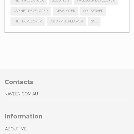
.NET FREELANCER
SOLUTION
FACEBOOK DEVELOPER
ASP.NET DEVELOPER
DEVELOPER
SQL SERVER
.NET DEVELOPER
CSHARP DEVELOPER
SQL
Contacts
NAVEEN.COM.AU
Information
ABOUT ME