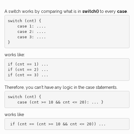
A switch works by comparing what is in
switch()
to every
case
.
switch (cnt) {

    case 1: ....

    case 2: ....

    case 3: ....

works like:
if (cnt == 1) ...

if (cnt == 2) ...

Therefore, you can't have any logic in the case statements.
switch (cnt) {

    case (cnt >= 10 && cnt <= 20): ... } 
works like