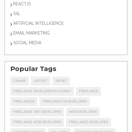
REACTJS
SSL
ARTIFICIAL INTELLIGENCE
EMAIL MARKETING
SOCIAL MEDIA
Popular Tags
CSHARP
ASP.NET
VB.NET
FREELANCE DEVELOPER IN SYDNEY
FREELANCE
FREELANCER
FREELANCE C# DEVELOPER
FREELANCE .NET DEVELOPER
WEB DEVELOPER
FREELANCE WEB DEVELOPER
FREELANCE DEVELOPER