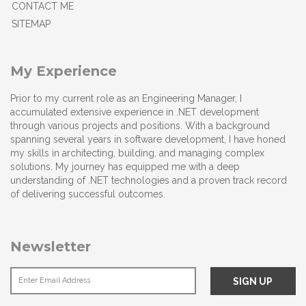
CONTACT ME
SITEMAP
My Experience
Prior to my current role as an Engineering Manager, I
accumulated extensive experience in .NET development
through various projects and positions. With a background
spanning several years in software development, I have honed
my skills in architecting, building, and managing complex
solutions. My journey has equipped me with a deep
understanding of .NET technologies and a proven track record
of delivering successful outcomes.
Newsletter