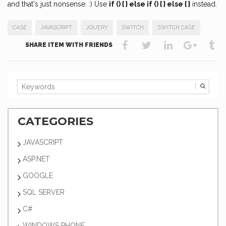
and that's just nonsense. :) Use
if () { } else if () { } else { }
instead.
CASE
JAVASCRIPT
JQUERY
SWITCH
SWITCH CASE
SHARE ITEM WITH FRIENDS
CATEGORIES
JAVASCRIPT
ASP.NET
GOOGLE
SQL SERVER
C#
WINDOWS PHONE