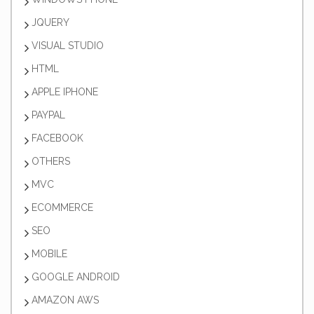
JQUERY
VISUAL STUDIO
HTML
APPLE IPHONE
PAYPAL
FACEBOOK
OTHERS
MVC
ECOMMERCE
SEO
MOBILE
GOOGLE ANDROID
AMAZON AWS