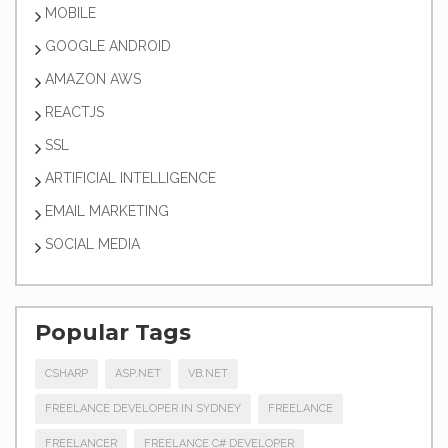
MOBILE
GOOGLE ANDROID
AMAZON AWS
REACTJS
SSL
ARTIFICIAL INTELLIGENCE
EMAIL MARKETING
SOCIAL MEDIA
Popular Tags
CSHARP
ASP.NET
VB.NET
FREELANCE DEVELOPER IN SYDNEY
FREELANCE
FREELANCER
FREELANCE C# DEVELOPER