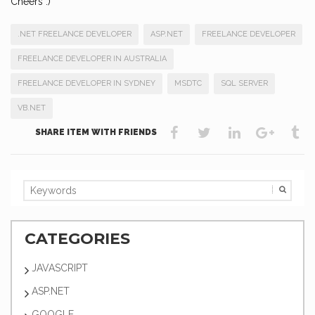
Cheers :)
.NET FREELANCE DEVELOPER
ASP.NET
FREELANCE DEVELOPER
FREELANCE DEVELOPER IN AUSTRALIA
FREELANCE DEVELOPER IN SYDNEY
MSDTC
SQL SERVER
VB.NET
SHARE ITEM WITH FRIENDS
CATEGORIES
JAVASCRIPT
ASP.NET
GOOGLE