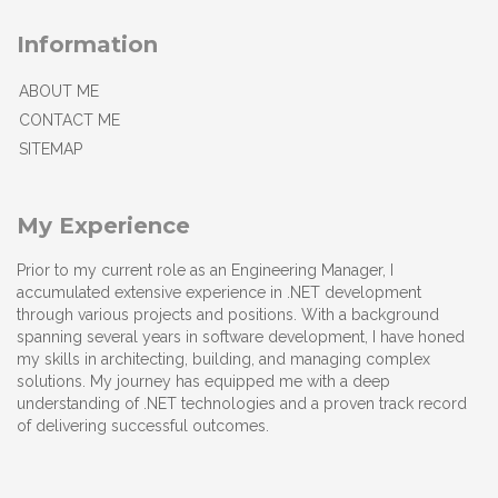
Information
ABOUT ME
CONTACT ME
SITEMAP
My Experience
Prior to my current role as an Engineering Manager, I
accumulated extensive experience in .NET development
through various projects and positions. With a background
spanning several years in software development, I have honed
my skills in architecting, building, and managing complex
solutions. My journey has equipped me with a deep
understanding of .NET technologies and a proven track record
of delivering successful outcomes.