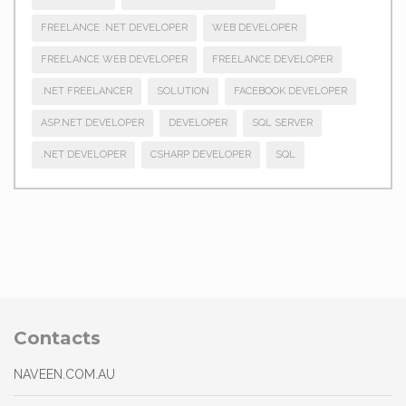
FREELANCE .NET DEVELOPER
WEB DEVELOPER
FREELANCE WEB DEVELOPER
FREELANCE DEVELOPER
.NET FREELANCER
SOLUTION
FACEBOOK DEVELOPER
ASP.NET DEVELOPER
DEVELOPER
SQL SERVER
.NET DEVELOPER
CSHARP DEVELOPER
SQL
Contacts
NAVEEN.COM.AU