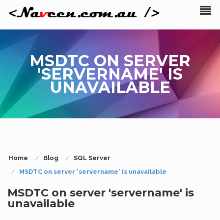
MSDTC ON SERVER
'SERVERNAME' IS
UNAVAILABLE
Home
Blog
SQL Server
MSDTC on server 'servername' is unavailable
MSDTC on server 'servername' is
unavailable