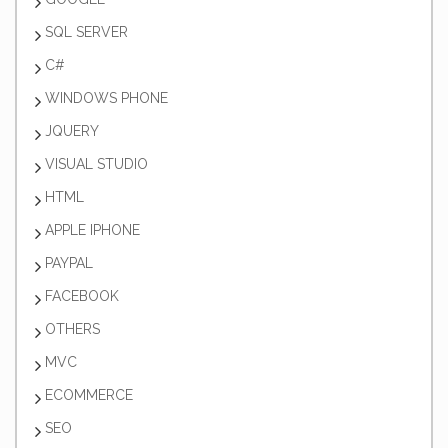
SQL SERVER
C#
WINDOWS PHONE
JQUERY
VISUAL STUDIO
HTML
APPLE IPHONE
PAYPAL
FACEBOOK
OTHERS
MVC
ECOMMERCE
SEO