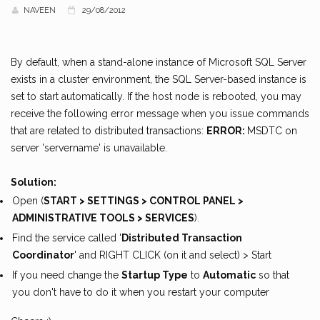
NAVEEN
29/08/2012
By default, when a stand-alone instance of Microsoft SQL Server
exists in a cluster environment, the SQL Server-based instance is
set to start automatically. If the host node is rebooted, you may
receive the following error message when you issue commands
that are related to distributed transactions:
ERROR:
MSDTC on
server 'servername' is unavailable.
Solution:
Open (
START > SETTINGS > CONTROL PANEL >
ADMINISTRATIVE TOOLS > SERVICES
).
Find the service called '
Distributed Transaction
Coordinator
' and RIGHT CLICK (on it and select) > Start
If you need change the
Startup Type
to
Automatic
so that
you don't have to do it when you restart your computer