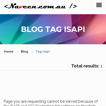
BLOG TAG ISAPI
Home
Blog
Tag isapi
Total results:
1
Page you are requesting cannot be served because of