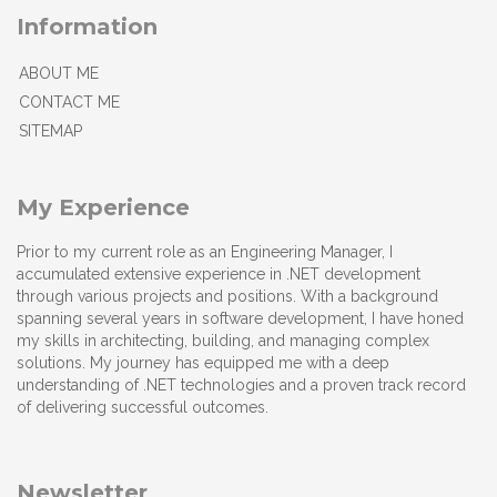
Information
ABOUT ME
CONTACT ME
SITEMAP
My Experience
Prior to my current role as an Engineering Manager, I
accumulated extensive experience in .NET development
through various projects and positions. With a background
spanning several years in software development, I have honed
my skills in architecting, building, and managing complex
solutions. My journey has equipped me with a deep
understanding of .NET technologies and a proven track record
of delivering successful outcomes.
Newsletter