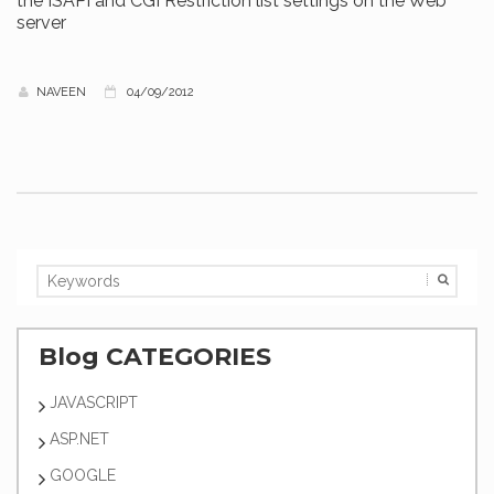
the ISAPI and CGI Restriction list settings on the Web
server
NAVEEN
04/09/2012
Blog CATEGORIES
JAVASCRIPT
ASP.NET
GOOGLE