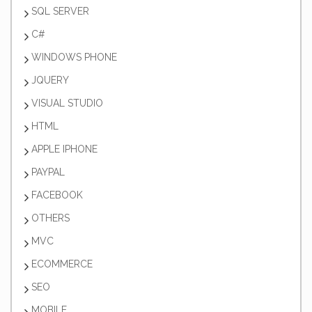
SQL SERVER
C#
WINDOWS PHONE
JQUERY
VISUAL STUDIO
HTML
APPLE IPHONE
PAYPAL
FACEBOOK
OTHERS
MVC
ECOMMERCE
SEO
MOBILE