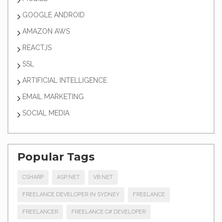
GOOGLE ANDROID
AMAZON AWS
REACTJS
SSL
ARTIFICIAL INTELLIGENCE
EMAIL MARKETING
SOCIAL MEDIA
Popular Tags
CSHARP
ASP.NET
VB.NET
FREELANCE DEVELOPER IN SYDNEY
FREELANCE
FREELANCER
FREELANCE C# DEVELOPER