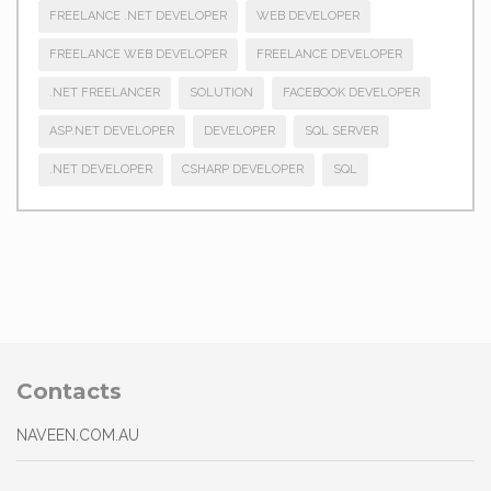
FREELANCE .NET DEVELOPER
WEB DEVELOPER
FREELANCE WEB DEVELOPER
FREELANCE DEVELOPER
.NET FREELANCER
SOLUTION
FACEBOOK DEVELOPER
ASP.NET DEVELOPER
DEVELOPER
SQL SERVER
.NET DEVELOPER
CSHARP DEVELOPER
SQL
Contacts
NAVEEN.COM.AU