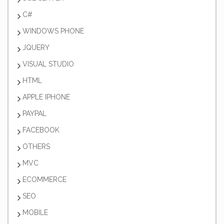
C#
WINDOWS PHONE
JQUERY
VISUAL STUDIO
HTML
APPLE IPHONE
PAYPAL
FACEBOOK
OTHERS
MVC
ECOMMERCE
SEO
MOBILE