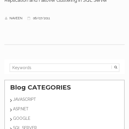
Replication and Failover clustering in SQL Server
NAVEEN
06/07/2011
Blog CATEGORIES
JAVASCRIPT
ASP.NET
GOOGLE
SQL SERVER