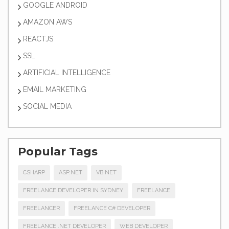
GOOGLE ANDROID
AMAZON AWS
REACTJS
SSL
ARTIFICIAL INTELLIGENCE
EMAIL MARKETING
SOCIAL MEDIA
Popular Tags
CSHARP
ASP.NET
VB.NET
FREELANCE DEVELOPER IN SYDNEY
FREELANCE
FREELANCER
FREELANCE C# DEVELOPER
FREELANCE .NET DEVELOPER
WEB DEVELOPER