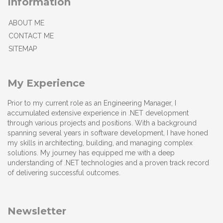
Information
ABOUT ME
CONTACT ME
SITEMAP
My Experience
Prior to my current role as an Engineering Manager, I
accumulated extensive experience in .NET development
through various projects and positions. With a background
spanning several years in software development, I have honed
my skills in architecting, building, and managing complex
solutions. My journey has equipped me with a deep
understanding of .NET technologies and a proven track record
of delivering successful outcomes.
Newsletter