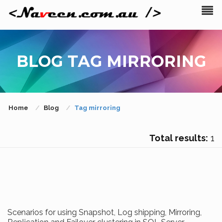
BLOG TAG MIRRORING
Home
Blog
Tag mirroring
Total results:
1
Scenarios for using Snapshot, Log shipping, Mirroring,