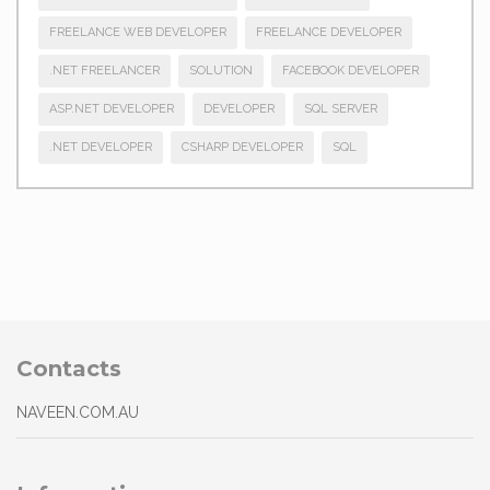
FREELANCE WEB DEVELOPER
FREELANCE DEVELOPER
.NET FREELANCER
SOLUTION
FACEBOOK DEVELOPER
ASP.NET DEVELOPER
DEVELOPER
SQL SERVER
.NET DEVELOPER
CSHARP DEVELOPER
SQL
Contacts
NAVEEN.COM.AU