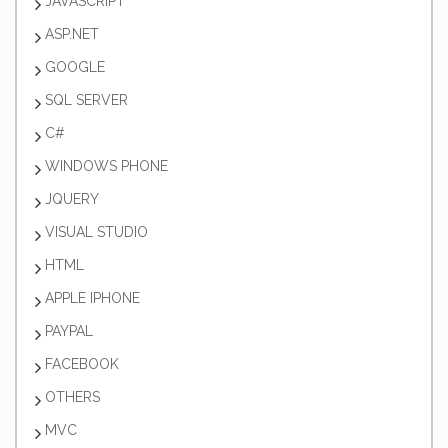
JAVASCRIPT
ASP.NET
GOOGLE
SQL SERVER
C#
WINDOWS PHONE
JQUERY
VISUAL STUDIO
HTML
APPLE IPHONE
PAYPAL
FACEBOOK
OTHERS
MVC