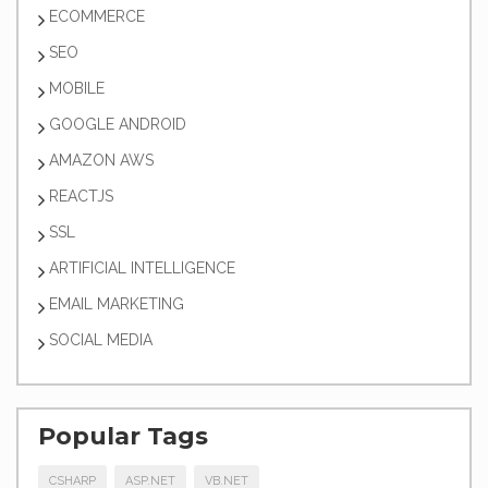
ECOMMERCE
SEO
MOBILE
GOOGLE ANDROID
AMAZON AWS
REACTJS
SSL
ARTIFICIAL INTELLIGENCE
EMAIL MARKETING
SOCIAL MEDIA
Popular Tags
CSHARP
ASP.NET
VB.NET