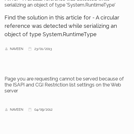
serializing an object of type 'System.RuntimeType'
Find the solution in this article for - A circular
reference was detected while serializing an
object of type System.RuntimeType
NAVEEN
23/01/2013
Page you are requesting cannot be served because of
the ISAPI and CGI Restriction list settings on the Web
server
NAVEEN
04/09/2012