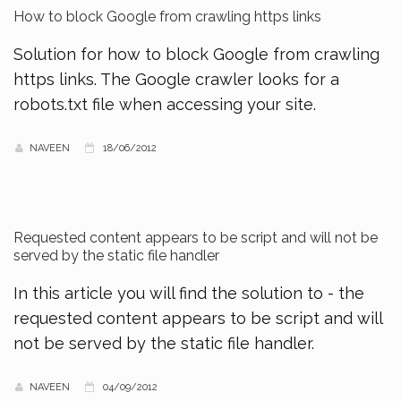
How to block Google from crawling https links
Solution for how to block Google from crawling
https links. The Google crawler looks for a
robots.txt file when accessing your site.
NAVEEN
18/06/2012
Requested content appears to be script and will not be
served by the static file handler
In this article you will find the solution to - the
requested content appears to be script and will
not be served by the static file handler.
NAVEEN
04/09/2012