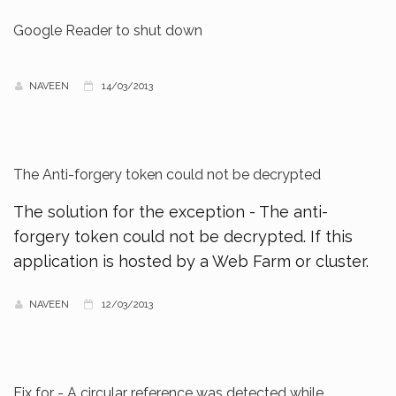
Google Reader to shut down
NAVEEN
14/03/2013
The Anti-forgery token could not be decrypted
The solution for the exception - The anti-
forgery token could not be decrypted. If this
application is hosted by a Web Farm or cluster.
NAVEEN
12/03/2013
Fix for - A circular reference was detected while