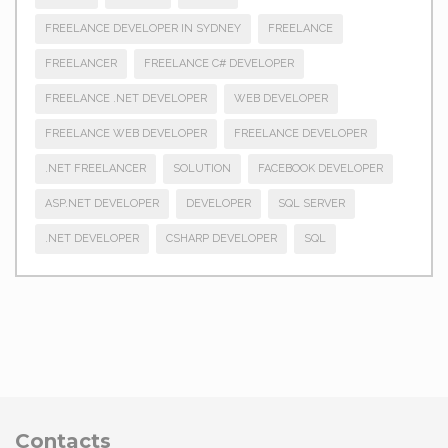
FREELANCE DEVELOPER IN SYDNEY
FREELANCE
FREELANCER
FREELANCE C# DEVELOPER
FREELANCE .NET DEVELOPER
WEB DEVELOPER
FREELANCE WEB DEVELOPER
FREELANCE DEVELOPER
.NET FREELANCER
SOLUTION
FACEBOOK DEVELOPER
ASP.NET DEVELOPER
DEVELOPER
SQL SERVER
.NET DEVELOPER
CSHARP DEVELOPER
SQL
Contacts