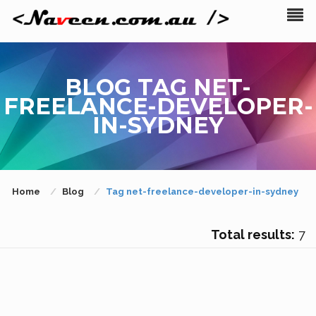
BLOG TAG NET-
FREELANCE-DEVELOPER-
IN-SYDNEY
Home
Blog
Tag net-freelance-developer-in-sydney
Total results:
7