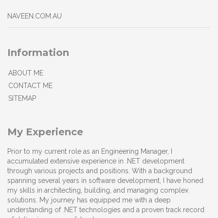
NAVEEN.COM.AU
Information
ABOUT ME
CONTACT ME
SITEMAP
My Experience
Prior to my current role as an Engineering Manager, I
accumulated extensive experience in .NET development
through various projects and positions. With a background
spanning several years in software development, I have honed
my skills in architecting, building, and managing complex
solutions. My journey has equipped me with a deep
understanding of .NET technologies and a proven track record