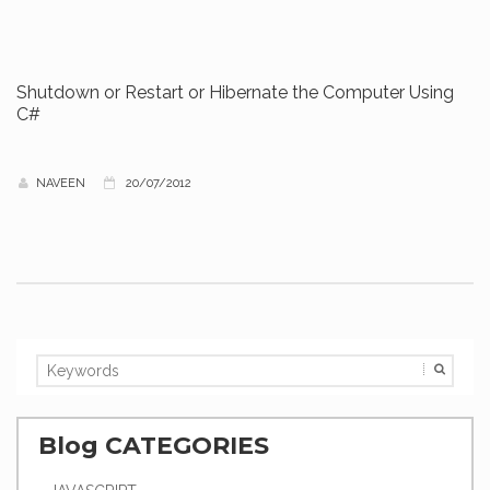
Shutdown or Restart or Hibernate the Computer Using
C#
NAVEEN
20/07/2012
Blog CATEGORIES