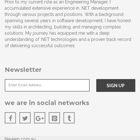
Prior to my current role as an Engineering Manager, I
accumulated extensive experience in .NET development
through various projects and positions. With a background
spanning several years in software development, I have honed
my skills in architecting, building, and managing complex
solutions. My journey has equipped me with a deep
understanding of .NET technologies and a proven track record
of delivering successful outcomes.
Newsletter
we are in social networks
Naveen.com.au