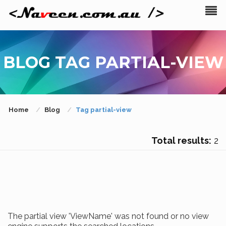
BLOG TAG PARTIAL-VIEW
Home
Blog
Tag partial-view
Total results:
2
The partial view 'ViewName' was not found or no view