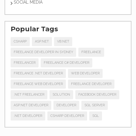
SOCIAL MEDIA
Popular Tags
CSHARP
ASP.NET
VB.NET
FREELANCE DEVELOPER IN SYDNEY
FREELANCE
FREELANCER
FREELANCE C# DEVELOPER
FREELANCE .NET DEVELOPER
WEB DEVELOPER
FREELANCE WEB DEVELOPER
FREELANCE DEVELOPER
.NET FREELANCER
SOLUTION
FACEBOOK DEVELOPER
ASP.NET DEVELOPER
DEVELOPER
SQL SERVER
.NET DEVELOPER
CSHARP DEVELOPER
SQL