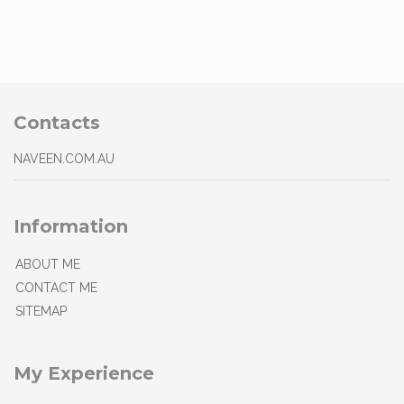
Contacts
NAVEEN.COM.AU
Information
ABOUT ME
CONTACT ME
SITEMAP
My Experience