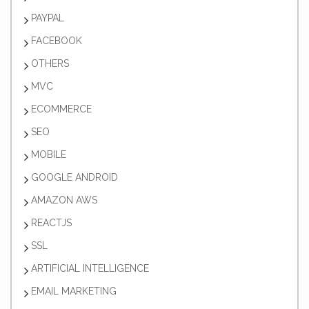
PAYPAL
FACEBOOK
OTHERS
MVC
ECOMMERCE
SEO
MOBILE
GOOGLE ANDROID
AMAZON AWS
REACTJS
SSL
ARTIFICIAL INTELLIGENCE
EMAIL MARKETING