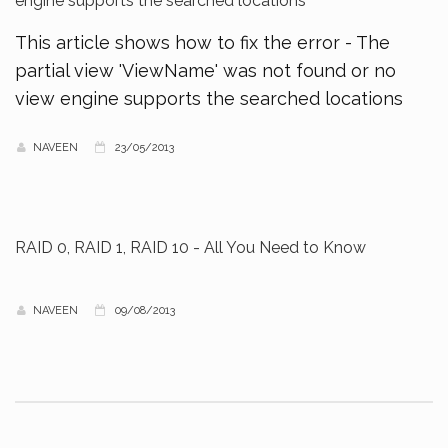
engine supports the searched locations
This article shows how to fix the error - The
partial view 'ViewName' was not found or no
view engine supports the searched locations
NAVEEN
23/05/2013
RAID 0, RAID 1, RAID 10 - All You Need to Know
NAVEEN
09/08/2013