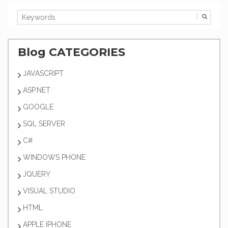
Blog CATEGORIES
JAVASCRIPT
ASP.NET
GOOGLE
SQL SERVER
C#
WINDOWS PHONE
JQUERY
VISUAL STUDIO
HTML
APPLE IPHONE