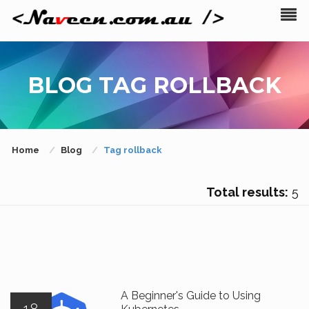
BLOG TAG ROLLBACK
Home
Blog
Tag rollback
Total results:
5
A Beginner's Guide to Using