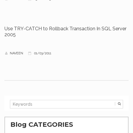
Use TRY-CATCH to Rollback Transaction In SQL Server
2005
NAVEEN
01/03/2011
Blog CATEGORIES