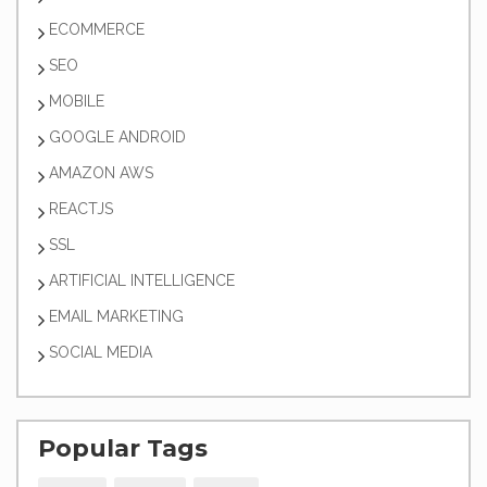
ECOMMERCE
SEO
MOBILE
GOOGLE ANDROID
AMAZON AWS
REACTJS
SSL
ARTIFICIAL INTELLIGENCE
EMAIL MARKETING
SOCIAL MEDIA
Popular Tags