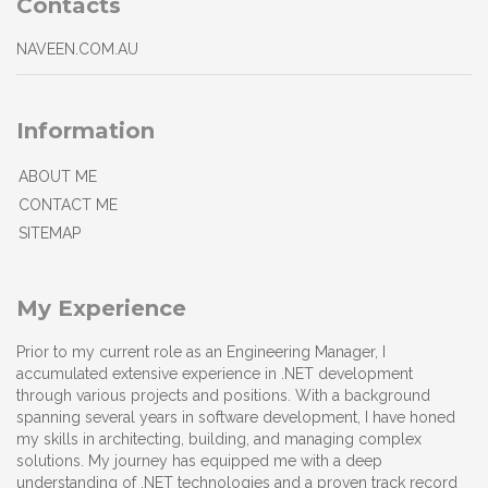
Contacts
NAVEEN.COM.AU
Information
ABOUT ME
CONTACT ME
SITEMAP
My Experience
Prior to my current role as an Engineering Manager, I
accumulated extensive experience in .NET development
through various projects and positions. With a background
spanning several years in software development, I have honed
my skills in architecting, building, and managing complex
solutions. My journey has equipped me with a deep
understanding of .NET technologies and a proven track record