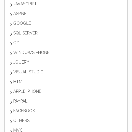
JAVASCRIPT
ASP.NET
GOOGLE
SQL SERVER
C#
WINDOWS PHONE
JQUERY
VISUAL STUDIO
HTML
APPLE IPHONE
PAYPAL
FACEBOOK
OTHERS
MVC