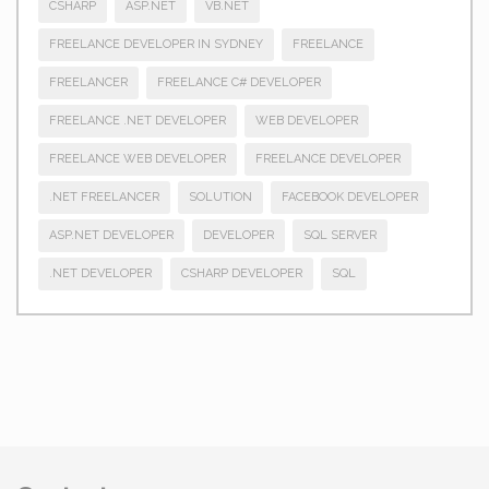
CSHARP
ASP.NET
VB.NET
FREELANCE DEVELOPER IN SYDNEY
FREELANCE
FREELANCER
FREELANCE C# DEVELOPER
FREELANCE .NET DEVELOPER
WEB DEVELOPER
FREELANCE WEB DEVELOPER
FREELANCE DEVELOPER
.NET FREELANCER
SOLUTION
FACEBOOK DEVELOPER
ASP.NET DEVELOPER
DEVELOPER
SQL SERVER
.NET DEVELOPER
CSHARP DEVELOPER
SQL