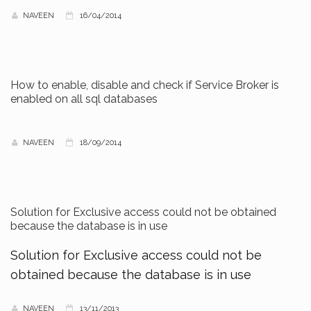
NAVEEN
16/04/2014
How to enable, disable and check if Service Broker is
enabled on all sql databases
NAVEEN
18/09/2014
Solution for Exclusive access could not be obtained
because the database is in use
Solution for Exclusive access could not be
obtained because the database is in use
NAVEEN
13/11/2013