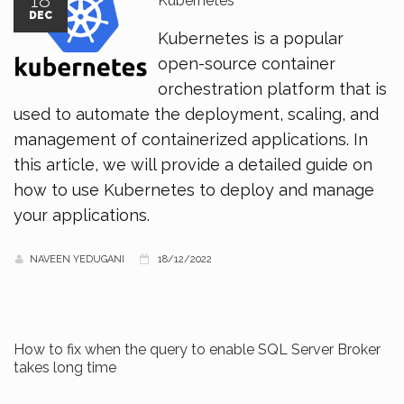
18
Kubernetes
DEC
Kubernetes is a popular
open-source container
orchestration platform that is
used to automate the deployment, scaling, and
management of containerized applications. In
this article, we will provide a detailed guide on
how to use Kubernetes to deploy and manage
your applications.
NAVEEN YEDUGANI
18/12/2022
How to fix when the query to enable SQL Server Broker
takes long time