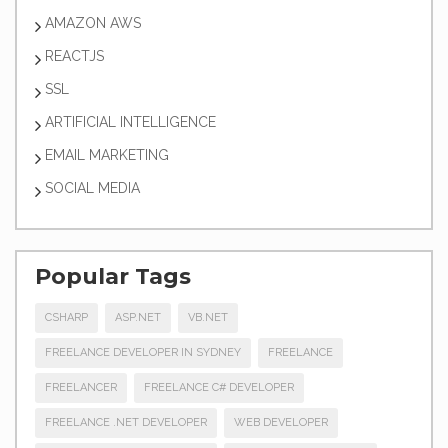
AMAZON AWS
REACTJS
SSL
ARTIFICIAL INTELLIGENCE
EMAIL MARKETING
SOCIAL MEDIA
Popular Tags
CSHARP
ASP.NET
VB.NET
FREELANCE DEVELOPER IN SYDNEY
FREELANCE
FREELANCER
FREELANCE C# DEVELOPER
FREELANCE .NET DEVELOPER
WEB DEVELOPER