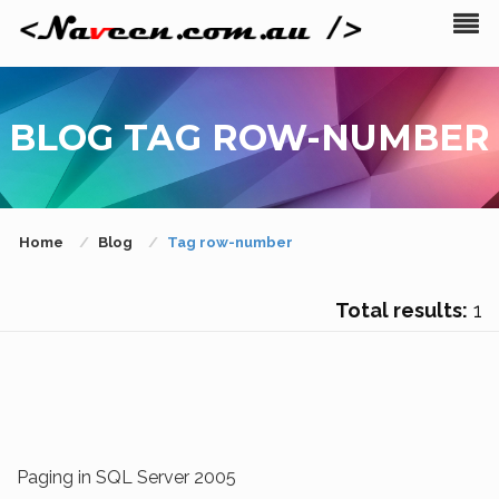
BLOG TAG ROW-NUMBER
Home
Blog
Tag row-number
Total results:
1
Paging in SQL Server 2005