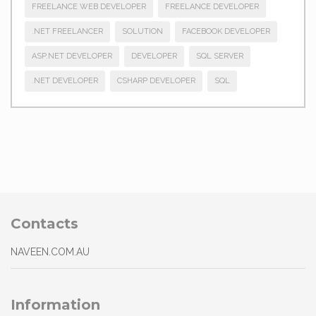
FREELANCE WEB DEVELOPER
FREELANCE DEVELOPER
.NET FREELANCER
SOLUTION
FACEBOOK DEVELOPER
ASP.NET DEVELOPER
DEVELOPER
SQL SERVER
.NET DEVELOPER
CSHARP DEVELOPER
SQL
Contacts
NAVEEN.COM.AU
Information