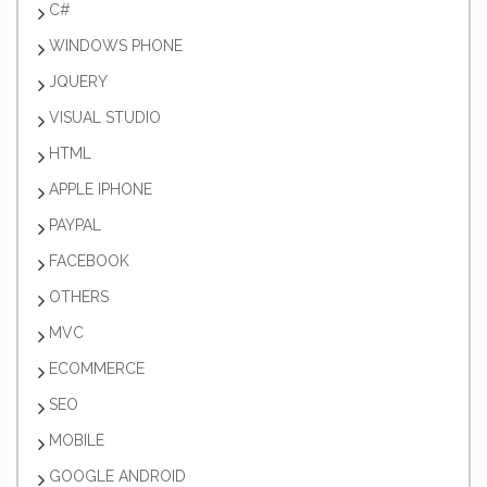
C#
WINDOWS PHONE
JQUERY
VISUAL STUDIO
HTML
APPLE IPHONE
PAYPAL
FACEBOOK
OTHERS
MVC
ECOMMERCE
SEO
MOBILE
GOOGLE ANDROID