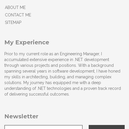
ABOUT ME
CONTACT ME
SITEMAP
My Experience
Prior to my current role as an Engineering Manager, I
accumulated extensive experience in .NET development
through various projects and positions. With a background
spanning several years in software development, I have honed
my skills in architecting, building, and managing complex
solutions. My journey has equipped me with a deep
understanding of .NET technologies and a proven track record
of delivering successful outcomes.
Newsletter