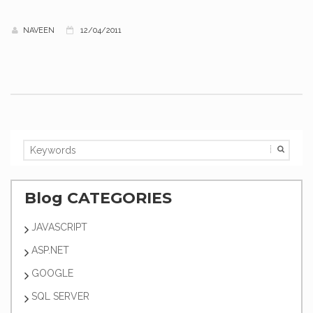
NAVEEN
12/04/2011
Blog CATEGORIES
JAVASCRIPT
ASP.NET
GOOGLE
SQL SERVER