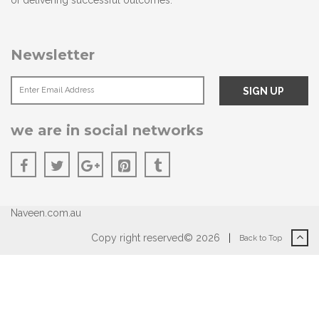
of delivering successful outcomes.
Newsletter
we are in social networks
Naveen.com.au
Copy right reserved© 2026
|
Back to Top