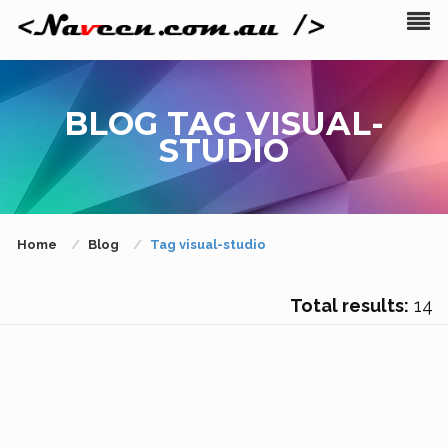
BLOG TAG VISUAL-
STUDIO
Home
Blog
Tag visual-studio
Total results:
14