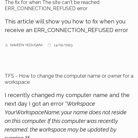
The fix for when The site can't be reached
ERR_CONNECTION_REFUSED error
This article will show you how to fix when you
receive an ERR_CONNECTION_REFUSED error
NAVEEN YEDUGANI
14/02/2023
TFS - How to change the computer name or owner for a
workspace
I recently changed my computer name and the
next day I got an error "
Workspace
YourWorkspaceName; your name does not reside
on this computer. If this computer was recently
renamed, the workspace may be updated by