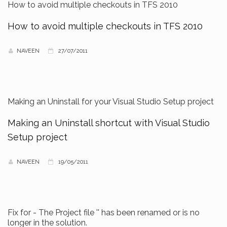
How to avoid multiple checkouts in TFS 2010
How to avoid multiple checkouts in TFS 2010
NAVEEN
27/07/2011
Making an Uninstall for your Visual Studio Setup project
Making an Uninstall shortcut with Visual Studio
Setup project
NAVEEN
19/05/2011
Fix for - The Project file '' has been renamed or is no
longer in the solution.