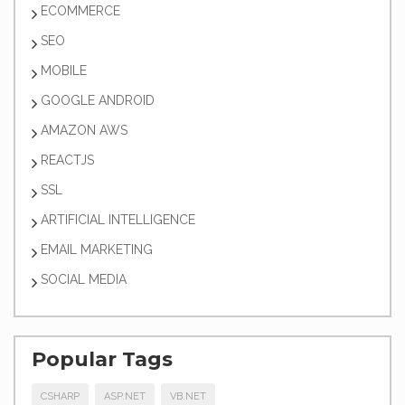
ECOMMERCE
SEO
MOBILE
GOOGLE ANDROID
AMAZON AWS
REACTJS
SSL
ARTIFICIAL INTELLIGENCE
EMAIL MARKETING
SOCIAL MEDIA
Popular Tags
CSHARP
ASP.NET
VB.NET