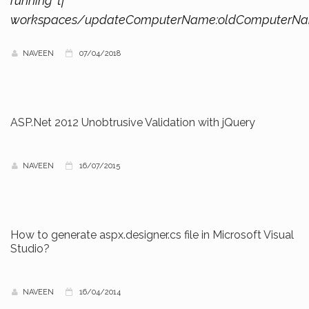
running ‘tf
workspaces/updateComputerName:oldComputerN
NAVEEN
07/04/2018
ASP.Net 2012 Unobtrusive Validation with jQuery
NAVEEN
16/07/2015
How to generate aspx.designer.cs file in Microsoft Visual
Studio?
NAVEEN
16/04/2014