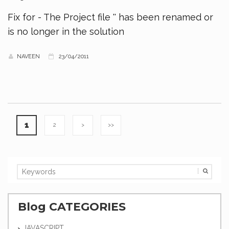
Fix for - The Project file '' has been renamed or
is no longer in the solution
NAVEEN
23/04/2011
1
2
>
>>
Blog CATEGORIES
JAVASCRIPT