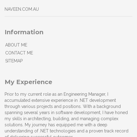
NAVEEN.COM.AU
Information
ABOUT ME
CONTACT ME
SITEMAP
My Experience
Prior to my current role as an Engineering Manager, I
accumulated extensive experience in .NET development
through various projects and positions. With a background
spanning several years in software development, I have honed
my skills in architecting, building, and managing complex
solutions. My journey has equipped me with a deep
understanding of .NET technologies and a proven track record