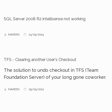
SQL Server 2008 R2 intellisense not working
NAVEEN
23/05/2015
TFS - Clearing another User's Checkout
The solution to undo checkout in TFS (Team
Foundation Server) of your long gone coworker.
NAVEEN
29/05/2012