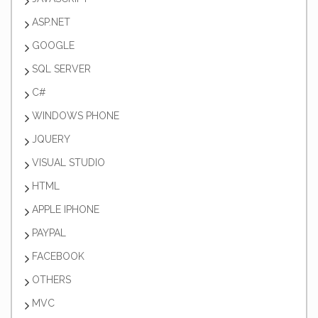
ASP.NET
GOOGLE
SQL SERVER
C#
WINDOWS PHONE
JQUERY
VISUAL STUDIO
HTML
APPLE IPHONE
PAYPAL
FACEBOOK
OTHERS
MVC