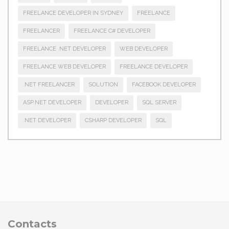
FREELANCE DEVELOPER IN SYDNEY
FREELANCE
FREELANCER
FREELANCE C# DEVELOPER
FREELANCE .NET DEVELOPER
WEB DEVELOPER
FREELANCE WEB DEVELOPER
FREELANCE DEVELOPER
.NET FREELANCER
SOLUTION
FACEBOOK DEVELOPER
ASP.NET DEVELOPER
DEVELOPER
SQL SERVER
.NET DEVELOPER
CSHARP DEVELOPER
SQL
Contacts