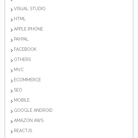
VISUAL STUDIO
HTML
APPLE IPHONE
PAYPAL
FACEBOOK
OTHERS
MVC
ECOMMERCE
SEO
MOBILE
GOOGLE ANDROID
AMAZON AWS
REACTJS