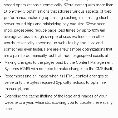
speed optimizations automatically. We’re starting with more than
15 on-the-fly optimizations that address various aspects of web
performance, including optimizing caching, minimizing client-
server round trips and minimizing payload size. We’ve seen
mod_pagespeed reduce page load times by up to 50% (an
average across a rough sample of sites we tried) -- in other
words, essentially speeding up websites by about 2x, and
sometimes even faster. Here are a few simple optimizations that
are a pain to do manually, but that mod_pagespeed excels at:
Making changes to the pages built by the Content Management
Systems (CMS) with no need to make changes to the CMS itself,
Recompressing an image when its HTML context changes to
serve only the bytes required (typically tedious to optimize
manually), and
Extending the cache lifetime of the logo and images of your
website to a year, while still allowing you to update these at any
time.