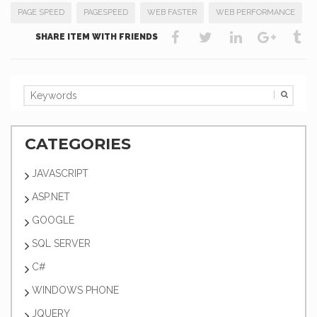
PAGE SPEED
PAGESPEED
WEB FASTER
WEB PERFORMANCE
SHARE ITEM WITH FRIENDS
CATEGORIES
JAVASCRIPT
ASP.NET
GOOGLE
SQL SERVER
C#
WINDOWS PHONE
JQUERY