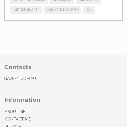
.NET DEVELOPER
CSHARP DEVELOPER
SQL
Contacts
NAVEEN.COM.AU
Information
ABOUT ME
CONTACT ME
SITEMAP