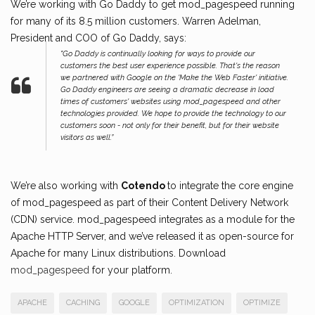
We’re working with Go Daddy to get mod_pagespeed running
for many of its 8.5 million customers. Warren Adelman,
President and COO of Go Daddy, says:
"Go Daddy is continually looking for ways to provide our
customers the best user experience possible. That's the reason
we partnered with Google on the 'Make the Web Faster' initiative.
Go Daddy engineers are seeing a dramatic decrease in load
times of customers' websites using mod_pagespeed and other
technologies provided. We hope to provide the technology to our
customers soon - not only for their benefit, but for their website
visitors as well.”
We’re also working with
Cotendo
to integrate the core engine
of mod_pagespeed as part of their Content Delivery Network
(CDN) service. mod_pagespeed integrates as a module for the
Apache HTTP Server, and we’ve released it as open-source for
Apache for many Linux distributions. Download
mod_pagespeed
for your platform.
APACHE
CACHING
GOOGLE
OPTIMIZATION
OPTIMIZE