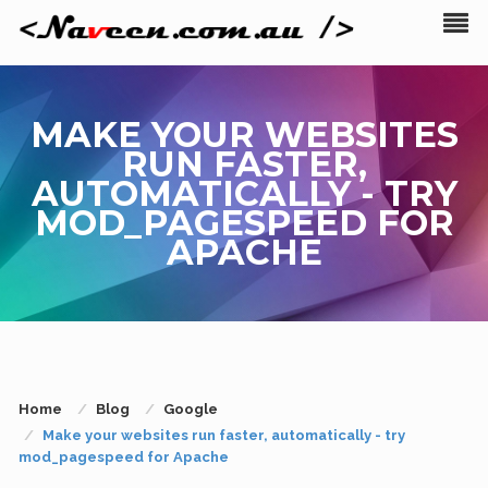
MAKE YOUR WEBSITES
RUN FASTER,
AUTOMATICALLY - TRY
MOD_PAGESPEED FOR
APACHE
Home
Blog
Google
Make your websites run faster, automatically - try
mod_pagespeed for Apache