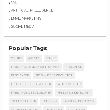
SSL
ARTIFICIAL INTELLIGENCE
EMAIL MARKETING
SOCIAL MEDIA
Popular Tags
CSHARP
ASP.NET
VB.NET
FREELANCE DEVELOPER IN SYDNEY
FREELANCE
FREELANCER
FREELANCE C# DEVELOPER
FREELANCE .NET DEVELOPER
WEB DEVELOPER
FREELANCE WEB DEVELOPER
FREELANCE DEVELOPER
.NET FREELANCER
SOLUTION
FACEBOOK DEVELOPER
ASP.NET DEVELOPER
DEVELOPER
SQL SERVER