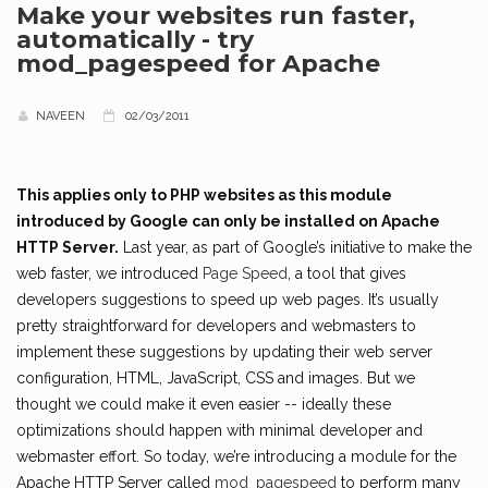
Make your websites run faster,
automatically - try
mod_pagespeed for Apache
NAVEEN
02/03/2011
This applies only to PHP websites as this module
introduced by Google can only be installed on Apache
HTTP Server.
Last year, as part of Google’s initiative to make the
web faster, we introduced
Page Speed
, a tool that gives
developers suggestions to speed up web pages. It’s usually
pretty straightforward for developers and webmasters to
implement these suggestions by updating their web server
configuration, HTML, JavaScript, CSS and images. But we
thought we could make it even easier -- ideally these
optimizations should happen with minimal developer and
webmaster effort. So today, we’re introducing a module for the
Apache HTTP Server called
mod_pagespeed
to perform many