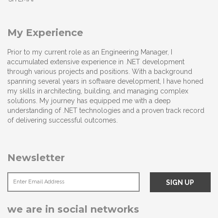
My Experience
Prior to my current role as an Engineering Manager, I
accumulated extensive experience in .NET development
through various projects and positions. With a background
spanning several years in software development, I have honed
my skills in architecting, building, and managing complex
solutions. My journey has equipped me with a deep
understanding of .NET technologies and a proven track record
of delivering successful outcomes.
Newsletter
we are in social networks