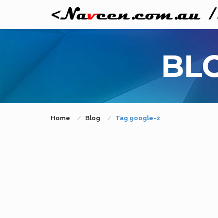
BL
Home
Blog
Tag google-2