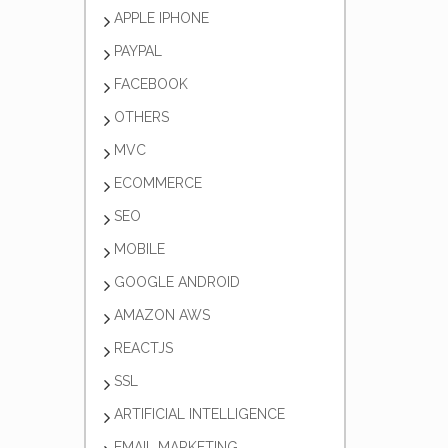
APPLE IPHONE
PAYPAL
FACEBOOK
OTHERS
MVC
ECOMMERCE
SEO
MOBILE
GOOGLE ANDROID
AMAZON AWS
REACTJS
SSL
ARTIFICIAL INTELLIGENCE
EMAIL MARKETING