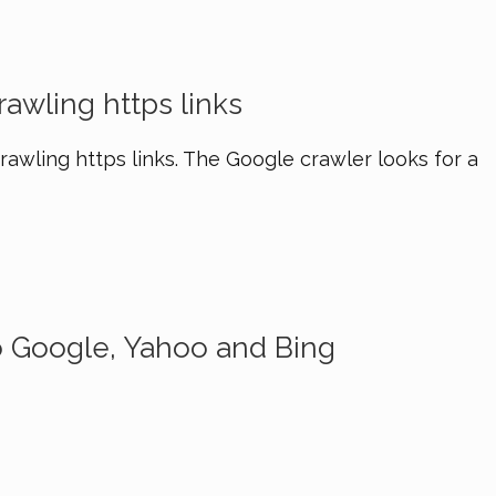
awling https links
awling https links. The Google crawler looks for a
o Google, Yahoo and Bing