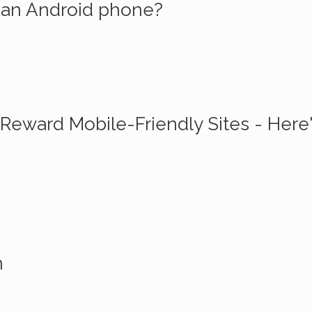
n an Android phone?
Reward Mobile-Friendly Sites - Here
n