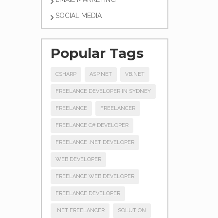
SOCIAL MEDIA
Popular Tags
CSHARP
ASP.NET
VB.NET
FREELANCE DEVELOPER IN SYDNEY
FREELANCE
FREELANCER
FREELANCE C# DEVELOPER
FREELANCE .NET DEVELOPER
WEB DEVELOPER
FREELANCE WEB DEVELOPER
FREELANCE DEVELOPER
.NET FREELANCER
SOLUTION