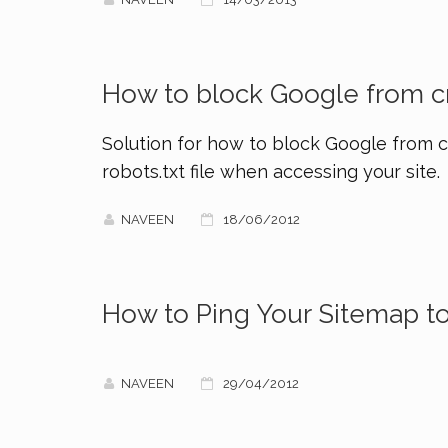
How to block Google from cr
Solution for how to block Google from cr
robots.txt file when accessing your site.
NAVEEN
18/06/2012
How to Ping Your Sitemap t
NAVEEN
29/04/2012