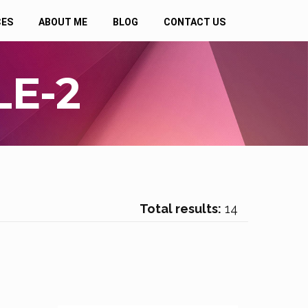
CES
ABOUT ME
BLOG
CONTACT US
E-2
Total results:
14