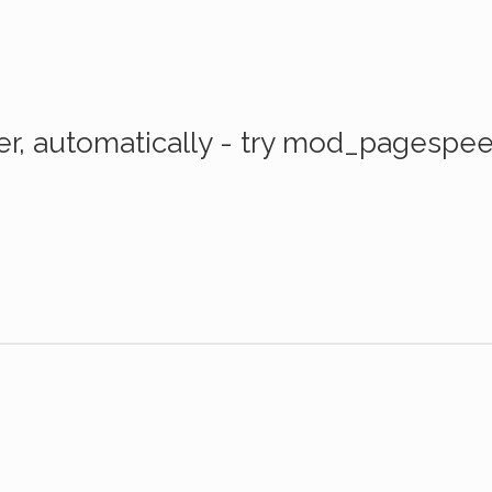
er, automatically - try mod_pagespe