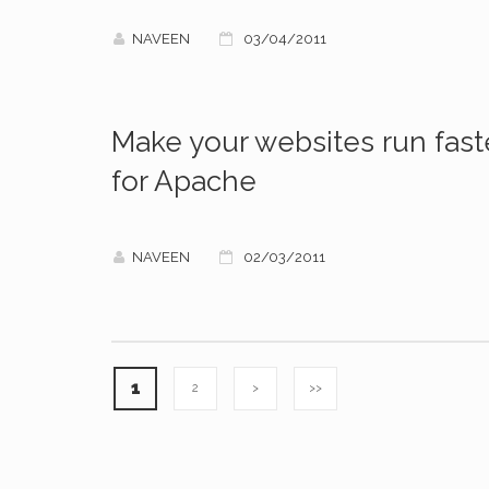
NAVEEN
03/04/2011
Make your websites run fast
for Apache
NAVEEN
02/03/2011
1
2
>
>>