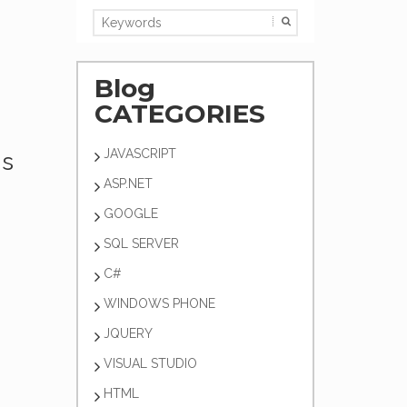
Blog
CATEGORIES
JAVASCRIPT
's
ASP.NET
GOOGLE
SQL SERVER
C#
WINDOWS PHONE
JQUERY
VISUAL STUDIO
HTML