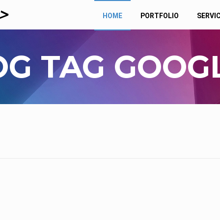
HOME
PORTFOLIO
SERVI
OG TAG GOOGL