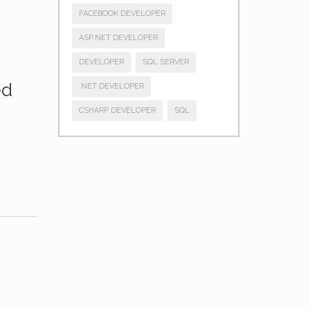
FACEBOOK DEVELOPER
ASP.NET DEVELOPER
DEVELOPER
SQL SERVER
ed
.NET DEVELOPER
CSHARP DEVELOPER
SQL