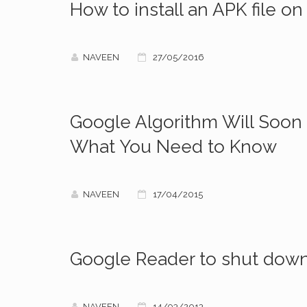
How to install an APK file o
NAVEEN
27/05/2016
Google Algorithm Will Soon 
What You Need to Know
NAVEEN
17/04/2015
Google Reader to shut dow
NAVEEN
14/03/2013