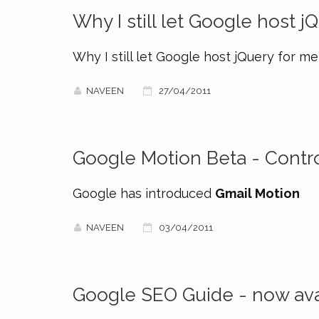
Why I still let Google host j
Why I still let Google host jQuery for me
NAVEEN
27/04/2011
Google Motion Beta - Contro
Google has introduced
Gmail Motion
NAVEEN
03/04/2011
Google SEO Guide - now ava