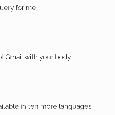
Query for me
l Gmail with your body
ilable in ten more languages