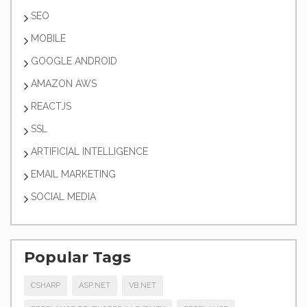
SEO
MOBILE
GOOGLE ANDROID
AMAZON AWS
REACTJS
SSL
ARTIFICIAL INTELLIGENCE
EMAIL MARKETING
SOCIAL MEDIA
Popular Tags
CSHARP
ASP.NET
VB.NET