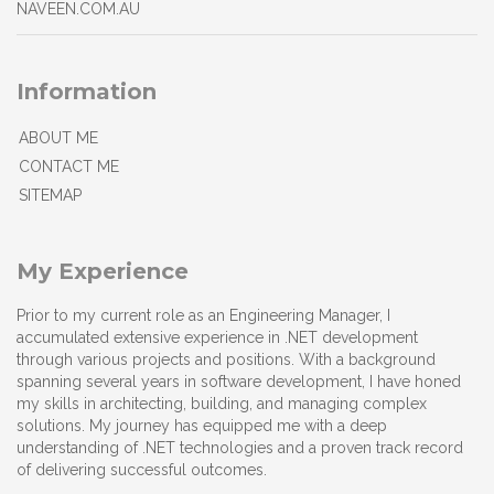
NAVEEN.COM.AU
Information
ABOUT ME
CONTACT ME
SITEMAP
My Experience
Prior to my current role as an Engineering Manager, I
accumulated extensive experience in .NET development
through various projects and positions. With a background
spanning several years in software development, I have honed
my skills in architecting, building, and managing complex
solutions. My journey has equipped me with a deep
understanding of .NET technologies and a proven track record
of delivering successful outcomes.