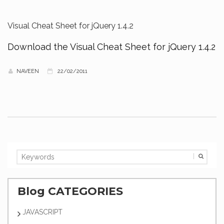
Visual Cheat Sheet for jQuery 1.4.2
Download the Visual Cheat Sheet for jQuery 1.4.2
NAVEEN
22/02/2011
Blog CATEGORIES
JAVASCRIPT