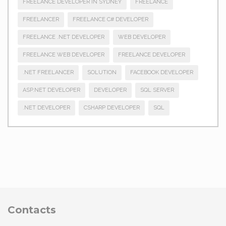
FREELANCE DEVELOPER IN SYDNEY
FREELANCE
FREELANCER
FREELANCE C# DEVELOPER
FREELANCE .NET DEVELOPER
WEB DEVELOPER
FREELANCE WEB DEVELOPER
FREELANCE DEVELOPER
.NET FREELANCER
SOLUTION
FACEBOOK DEVELOPER
ASP.NET DEVELOPER
DEVELOPER
SQL SERVER
.NET DEVELOPER
CSHARP DEVELOPER
SQL
Contacts