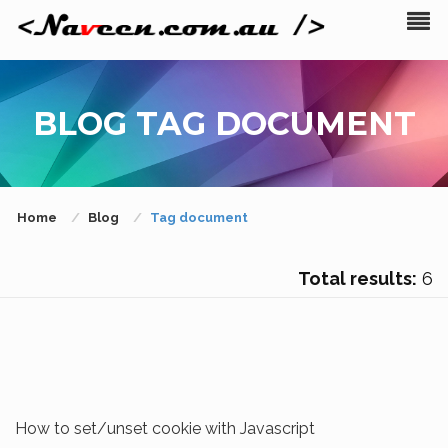
BLOG TAG DOCUMENT
Home
Blog
Tag document
Total results:
6
How to set/unset cookie with Javascript