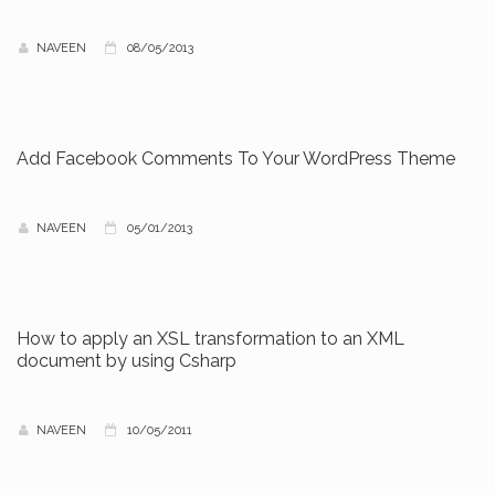
NAVEEN
08/05/2013
Add Facebook Comments To Your WordPress Theme
NAVEEN
05/01/2013
How to apply an XSL transformation to an XML
document by using Csharp
NAVEEN
10/05/2011