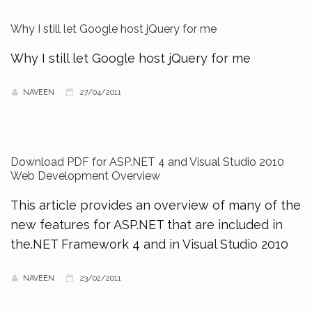
Why I still let Google host jQuery for me
Why I still let Google host jQuery for me
NAVEEN
27/04/2011
Download PDF for ASP.NET 4 and Visual Studio 2010
Web Development Overview
This article provides an overview of many of the
new features for ASP.NET that are included in
the.NET Framework 4 and in Visual Studio 2010
NAVEEN
23/02/2011