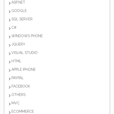
ASP.NET
GOOGLE
SQL SERVER
C#
WINDOWS PHONE
JQUERY
VISUAL STUDIO
HTML
APPLE IPHONE
PAYPAL
FACEBOOK
OTHERS
MVC
ECOMMERCE